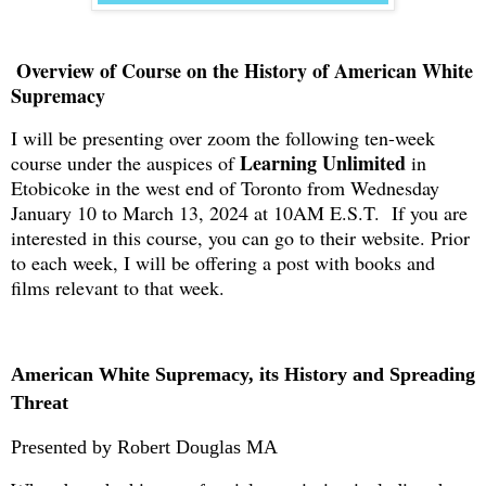
Overview of Course on the History of American White
Supremacy
I will be presenting over zoom the following ten-week
Learning Unlimited
course under the auspices of
in
Etobicoke in the west end of Toronto from Wednesday
January 10 to March 13, 2024 at 10AM E.S.T. If you are
interested in this course, you can go to their website. Prior
to each week, I will be offering a post with books and
films relevant to that week.
American White Supremacy, its History and Spreading
Threat
Presented by Robert Douglas MA