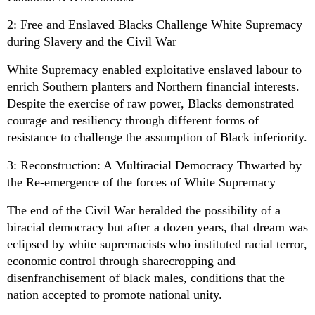
2: Free and Enslaved Blacks Challenge White Supremacy
during Slavery and the Civil War
White Supremacy enabled exploitative enslaved labour to
enrich Southern planters and Northern financial interests.
Despite the exercise of raw power, Blacks demonstrated
courage and resiliency through different forms of
resistance to challenge the assumption of Black inferiority.
3: Reconstruction: A Multiracial Democracy Thwarted by
the Re-emergence of the forces of White Supremacy
The end of the Civil War heralded the possibility of a
biracial democracy but after a dozen years, that dream was
eclipsed by white supremacists who instituted racial terror,
economic control through sharecropping and
disenfranchisement of black males, conditions that the
nation accepted to promote national unity.