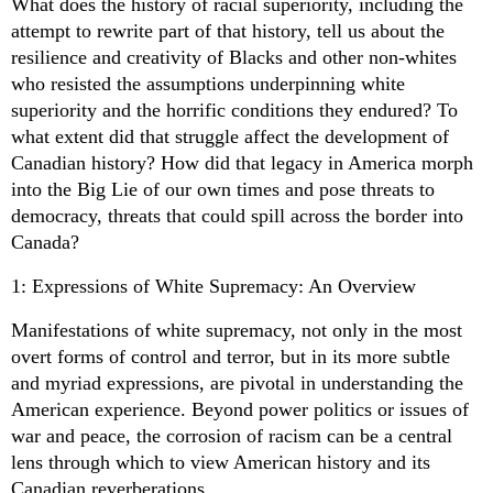
What does the history of racial superiority, including the
attempt to rewrite part of that history, tell us about the
resilience and creativity of Blacks and other non-whites
who resisted the assumptions underpinning white
superiority and the horrific conditions they endured? To
what extent did that struggle affect the development of
Canadian history? How did that legacy in America morph
into the Big Lie of our own times and pose threats to
democracy, threats that could spill across the border into
Canada?
1: Expressions of White Supremacy: An Overview
Manifestations of white supremacy, not only in the most
overt forms of control and terror, but in its more subtle
and myriad expressions, are pivotal in understanding the
American experience. Beyond power politics or issues of
war and peace, the corrosion of racism can be a central
lens through which to view American history and its
Canadian reverberations.