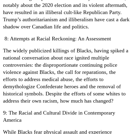
notably about the 2020 election and its violent aftermath,
have resulted in an illiberal cult-like Republican Party.
Trump’s authoritarianism and illiberalism have cast a dark
shadow over Canadian life and politics.
8: Attempts at Racial Reckoning: An Assessment
The widely publicized killings of Blacks, having spiked a
national conversation about race ignited multiple
controversies: the disproportionate continuing police
violence against Blacks, the call for reparations, the
efforts to address medical abuse, the efforts to
demythologize Confederate heroes and the removal of
historical symbols.
Despite the efforts of some whites to
address their own racism, how much has changed?
9: The Racial and Cultural Divide in Contemporary
America
While Blacks fear physical assault and experience