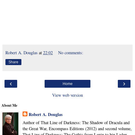
Robert A. Douglas
at
22:02
No comments:
Share
‹
›
Home
View web version
About Me
Robert A. Douglas
Author of That Line of Darkness: The Shadow of Dracula and
the Great War, Encompass Editions (2012) and second volume,
That Line of Darkness: The Gothic from Lenin to bin Laden,