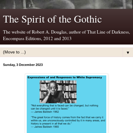
The Spirit of the Gothic
The website of Robert A. Douglas, author of That Line of Darkness,
Encompass Editions, 2012 and 2013
▼
Sunday, 3 December 2023