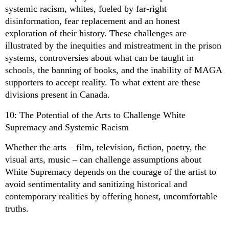
systemic racism, whites, fueled by far-right
disinformation, fear replacement and an honest
exploration of their history. These challenges are
illustrated by the inequities and mistreatment in the prison
systems, controversies about what can be taught in
schools, the banning of books, and the inability of MAGA
supporters to accept reality. To what extent are these
divisions present in Canada.
10: The Potential of the Arts to Challenge White
Supremacy and Systemic Racism
Whether the arts – film, television, fiction, poetry, the
visual arts, music – can challenge assumptions about
White Supremacy depends on the courage of the artist to
avoid sentimentality and sanitizing historical and
contemporary realities by offering honest, uncomfortable
truths.