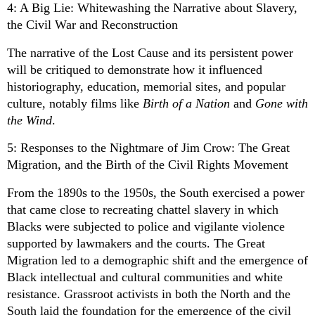
4: A Big Lie: Whitewashing the Narrative about Slavery,
the Civil War and Reconstruction
The narrative of the Lost Cause and its persistent power
will be critiqued to demonstrate how it influenced
historiography, education, memorial sites, and popular
culture, notably films like
Birth of a Nation
and
Gone with
the Wind
.
5: Responses to the Nightmare of Jim Crow: The Great
Migration, and the Birth of the Civil Rights Movement
From the 1890s to the 1950s, the South exercised a power
that came close to recreating chattel slavery in which
Blacks were subjected to police and vigilante violence
supported by lawmakers and the courts. The Great
Migration led to a demographic shift and the emergence of
Black intellectual and cultural communities and white
resistance. Grassroot activists in both the North and the
South laid the foundation for the emergence of the civil