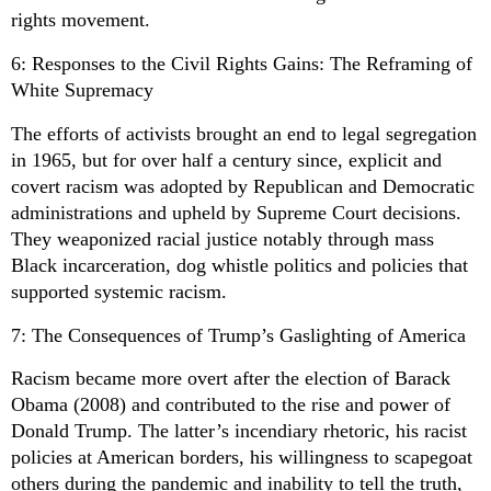
rights movement.
6: Responses to the Civil Rights Gains: The Reframing of
White Supremacy
The efforts of activists brought an end to legal segregation
in 1965, but for over half a century since, explicit and
covert racism was adopted by Republican and Democratic
administrations and upheld by Supreme Court decisions.
They weaponized racial justice notably through mass
Black incarceration, dog whistle politics and policies that
supported systemic racism.
7: The Consequences of Trump’s Gaslighting of America
Racism became more overt after the election of Barack
Obama (2008) and contributed to the rise and power of
Donald Trump. The latter’s incendiary rhetoric, his racist
policies at American borders, his willingness to scapegoat
others during the pandemic and inability to tell the truth,