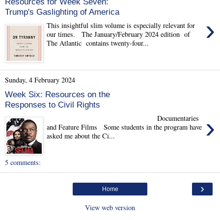
Resources for Week Seven:
Trump's Gaslighting of America
›
This insightful slim volume is especially relevant for
our times. The January/February 2024 edition of
The Atlantic contains twenty-four...
Sunday, 4 February 2024
Week Six: Resources on the
Responses to Civil Rights
›
Documentaries
and Feature Films Some students in the program have
asked me about the Ci...
5 comments:
›
Home
View web version