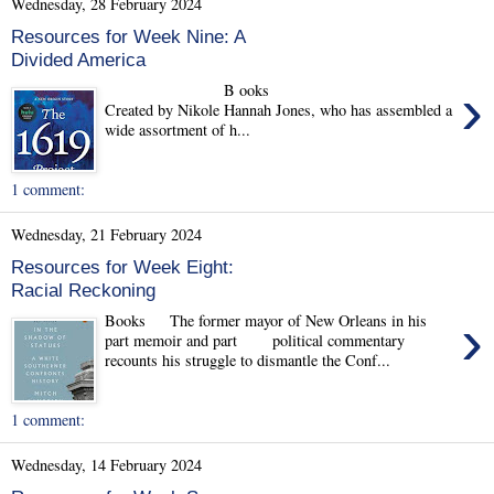
Wednesday, 28 February 2024
Resources for Week Nine: A
Divided America
›
B ooks
Created by Nikole Hannah Jones, who has assembled a
wide assortment of h...
1 comment:
Wednesday, 21 February 2024
Resources for Week Eight:
Racial Reckoning
›
Books The former mayor of New Orleans in his
part memoir and part political commentary
recounts his struggle to dismantle the Conf...
1 comment:
Wednesday, 14 February 2024