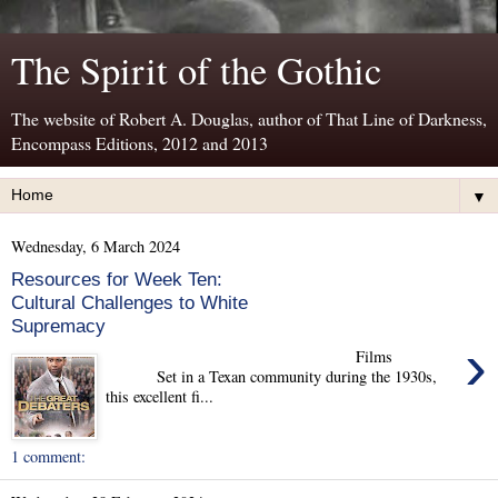
The Spirit of the Gothic
The website of Robert A. Douglas, author of That Line of Darkness,
Encompass Editions, 2012 and 2013
▼
Wednesday, 6 March 2024
Resources for Week Ten:
Cultural Challenges to White
Supremacy
›
Films
Set in a Texan community during the 1930s,
this excellent fi...
1 comment: