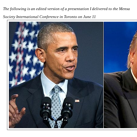
The following is an edited version of a presentation I delivered to the Mensa
Society International Conference in Toronto on June 11