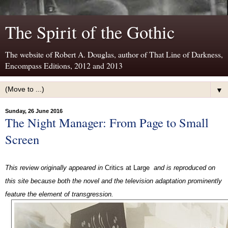
The Spirit of the Gothic
The website of Robert A. Douglas, author of That Line of Darkness,
Encompass Editions, 2012 and 2013
▼
Sunday, 26 June 2016
The Night Manager: From Page to Small
Screen
This review originally appeared in
Critics at Large
and is reproduced on
this site because both the novel and the television adaptation prominently
feature the element of transgression.