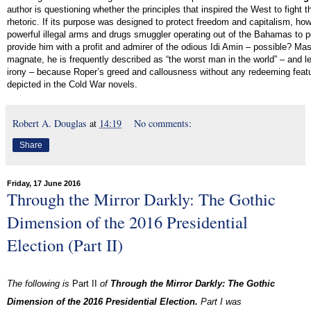
author is questioning whether the principles that inspired the West to fight
rhetoric. If its purpose was designed to protect freedom and capitalism, ho
powerful illegal arms and drugs smuggler operating out of the Bahamas to 
provide him with a profit and admirer of the odious Idi Amin – possible? M
magnate, he is frequently described as “the worst man in the world” – and le
irony – because Roper’s greed and callousness without any redeeming feature
depicted in the Cold War novels.
Robert A. Douglas
at
14:19
No comments:
Share
Friday, 17 June 2016
Through the Mirror Darkly: The Gothic
Dimension of the 2016 Presidential
Election (Part II)
The following is
Part II
of
Through the Mirror Darkly: The Gothic
Dimension of the 2016 Presidential Election
.
Part I was