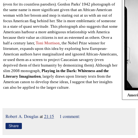
(even for its countless parodies). Gordon Parks' 1942 photograph of
the same name is more significant given that an African-American
woman with her broom and mop is staring out at us with an out of
focus American flag behind her. She is more emblematic of someone
in a state of quasi servitude. This photograph also suggests that some
Americans harbour a more ambiguous relationship with America
because their value as citizens is not as esteemed as others. Over a
half a century later,
Toni Morrison
, the Nobel Prize winner for
literature, expands upon this idea by exploring how European-
American authors have marginalized and ignored African-Americans,
or used them as a screen to project Caucasian savagery (even
deprived them of their humanity by demonizing them). Although her
slim 2008 monograph,
Playing in the Dark: Whiteness and the
Literary Imagination
, largely draws upon literary texts from the
American canon to develop these ideas, I suggest that her insights
can also be applied to the larger culture.
Ameri
Robert A. Douglas
at
21:15
1 comment:
Share