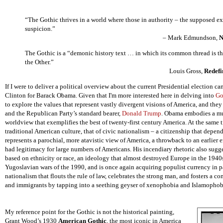
“The Gothic thrives in a world where those in authority – the supposed e
suspicion.”
– Mark Edmundson,
N
The Gothic is a “demonic history text … in which its common thread is th
the Other.”
Louis Gross,
Redefi
If I were to deliver a political overview about the current Presidential election c
Clinton for Barack Obama. Given that I'm more interested here in delving into
Go
to explore the values that represent vastly divergent visions of America, and they
and the Republican Party’s standard bearer,
Donald Trump
. Obama embodies a mul
worldview that exemplifies the best of twenty-first century America. At the same 
traditional American culture, that of civic nationalism – a citizenship that dep
represents a parochial, more atavistic view of America, a throwback to an earlier
had legitimacy for large numbers of Americans. His incendiary rhetoric also sugge
based on ethnicity or race, an ideology that almost destroyed Europe in the 1940
Yugoslavian wars of the 1990, and is once again acquiring populist currency in pa
nationalism that flouts the rule of law, celebrates the strong man, and fosters a c
and immigrants
by tapping into a seething geyser of xenophobia and Islamophob
My reference point for the Gothic is not the historical painting,
Grant Wood’s 1930
American Gothic
, the most iconic in America