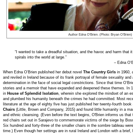
Author Edna O'Brien. (Photo: Bryan O’Brien)
“I wanted to take a dreadful situation, and the havoc and harm that i
spirals into the world at large.”
–
Edna O’B
When Edna O’Brien published her debut novel
The Country Girls
in 1960, 
and reviled in Ireland because of its frank portrayal of female sexuality and
determination in the face of social legal constrictions. Since that time O’Bri
stories and a memoir that have expanded and deepened these themes. In 1
in
House of Splendid Isolation
,
wherein she explored the mindset of an e
and plumbed his humanity beneath the crimes he had committed. Most recen
literature at the age of eighty five has just published her twenty-fourth boo
Chairs
(Little, Brown and Company, 2015) and found little humanity in a ma
and ethnic cleansing. (Even before the text begins, O'Brien informs us that t
red chairs set out in Sarajevo to commemorate victims of the siege by Bosn
Six hundred and forty-three of the smaller chairs in the sombre tableau were 
time.) Even though her settings are in rural Ireland and London with a brief, 