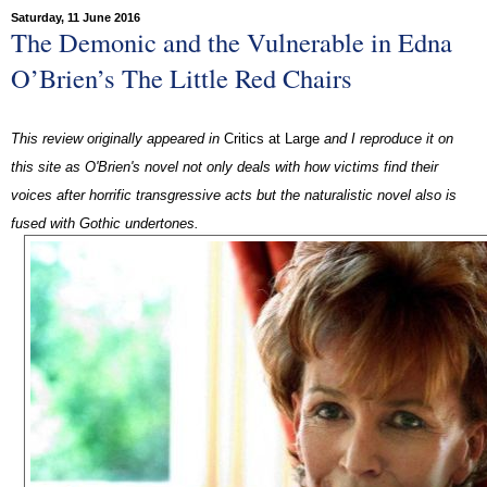
Saturday, 11 June 2016
The Demonic and the Vulnerable in Edna
O’Brien’s The Little Red Chairs
This review originally appeared in
Critics at Large
and I reproduce it on
this site as O'Brien's novel not only deals with how victims find their
voices after horrific transgressive acts but the naturalistic novel also is
fused with Gothic undertones.