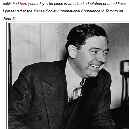
published
here
yesterday. The piece is
an edited adaptation of an address
I presented at the Mensa Society International Conference in Toronto on
June 11.