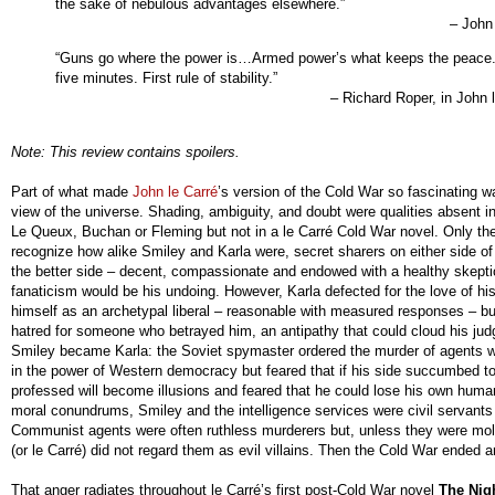
the sake of nebulous advantages elsewhere.”
– John 
“Guns go where the power is…Armed power’s what keeps the peace.
five minutes. First rule of stability.”
– Richard Roper, in John 
Note: This review contains spoilers.
Part of what made
John le Carré
’s version of the Cold War so fascinating 
view of the universe. Shading, ambiguity, and doubt were qualities absent in 
Le Queux, Buchan or Fleming but not in a le Carré Cold War novel. Only the
recognize how alike Smiley and Karla were, secret sharers on either side of
the better side – decent, compassionate and endowed with a healthy skepti
fanaticism would be his undoing. However, Karla defected for the love of hi
himself as an archetypal liberal – reasonable with measured responses – b
hatred for someone who betrayed him, an antipathy that could cloud his ju
Smiley became Karla: the Soviet spymaster ordered the murder of agents wh
in the power of Western democracy but feared that if his side succumbed t
professed will become illusions and feared that he could lose his own huma
moral conundrums, Smiley and the intelligence services were civil servant
Communist agents were often ruthless murderers but, unless they were moles
(or le Carré) did not regard them as evil villains. Then the Cold War ended
That anger radiates throughout le Carré’s first post-Cold War novel
The Nig