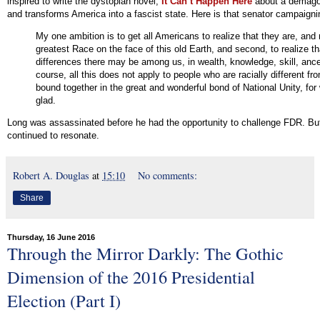
inspired to write the dystopian novel,
It Can’t Happen Here
about a demago
and transforms America into a fascist state. Here is that senator campaigni
My one ambition is to get all Americans to realize that they are, and
greatest Race on the face of this old Earth, and second, to realize t
differences there may be among us, in wealth, knowledge, skill, ance
course, all this does not apply to people who are racially different fr
bound together in the great and wonderful bond of National Unity, for
glad.
Long was assassinated before he had the opportunity to challenge FDR. But 
continued to resonate.
Robert A. Douglas
at
15:10
No comments:
Share
Thursday, 16 June 2016
Through the Mirror Darkly: The Gothic
Dimension of the 2016 Presidential
Election (Part I)