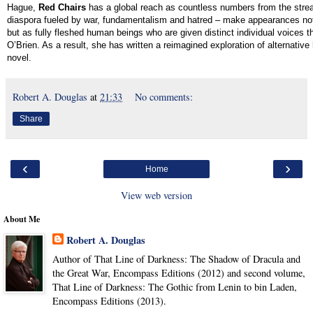
Hague,
Red Chairs
has a global reach as countless numbers from the stre
diaspora fueled by war, fundamentalism and hatred – make appearances no
but as fully fleshed human beings who are given distinct individual voices th
O’Brien. As a result, she has written a reimagined exploration of alternative
novel.
Robert A. Douglas
at
21:33
No comments:
Share
‹
›
Home
View web version
About Me
Robert A. Douglas
Author of That Line of Darkness: The Shadow of Dracula and
the Great War, Encompass Editions (2012) and second volume,
That Line of Darkness: The Gothic from Lenin to bin Laden,
Encompass Editions (2013).