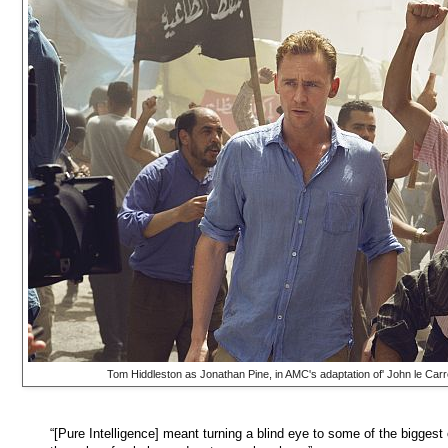
Tom Hiddleston as Jonathan Pine, in AMC's adaptation of' John le Carr
“[Pure Intelligence] meant turning a blind eye to some of the biggest