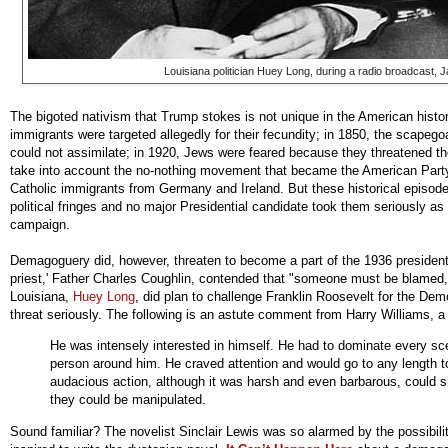
Louisiana politician Huey Long, during a radio broadcast, 
The bigoted nativism that Trump stokes is not unique in the American histor
immigrants were targeted allegedly for their fecundity; in 1850, the scapeg
could not assimilate; in 1920, Jews were feared because they threatened 
take into account the no-nothing movement that became the American Party 
Catholic immigrants from Germany and Ireland. But these historical episode
political fringes and no major Presidential candidate took them seriously as 
campaign.
Demagoguery did, however, threaten to become a part of the 1936 presidentia
priest,' Father Charles Coughlin, contended that "someone must be blamed,
Louisiana,
Huey Long
, did plan to challenge Franklin Roosevelt for the De
threat seriously. The following is an astute comment from Harry Williams, a
He was intensely interested in himself. He had to dominate every s
person around him. He craved attention and would go to any length to
audacious action, although it was harsh and even barbarous, could s
they could be manipulated.
Sound familiar? The novelist Sinclair Lewis was so alarmed by the possibili