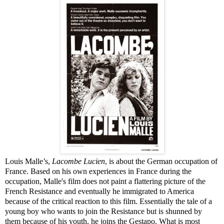
Louis Malle’s,
Lacombe Lucien
, is about the German occupation of
France. Based on his own experiences in France during the
occupation, Malle's film does not paint a flattering picture of the
French Resistance and eventually he immigrated to America
because of the critical reaction to this film. Essentially the tale of a
young boy who wants to join the Resistance but is shunned by
them because of his youth, he joins the Gestapo. What is most