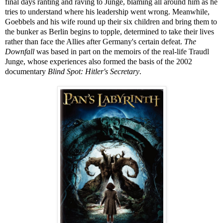
final days ranting and raving to Junge, blaming all around him as he
tries to understand where his leadership went wrong. Meanwhile,
Goebbels and his wife round up their six children and bring them to
the bunker as Berlin begins to topple, determined to take their lives
rather than face the Allies after Germany's certain defeat.
The
Downfall
was based in part on the memoirs of the real-life Traudl
Junge, whose experiences also formed the basis of the 2002
documentary
Blind Spot: Hitler's Secretary
.