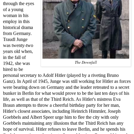
through the eyes
of a young
woman in his
employ in this
historical drama
from Germany.
Traudl Junge
was twenty-two
years old when,
in the fall of
The Downfall
1942, she was
hired to be
personal secretary to Adolf Hitler (played by a riveting Bruno
Ganz). In April of 1945, Junge was still working for Hitler as forces
were bearing down on Germany and the leader retreated to a secret
bunker in Berlin for what would prove to be the last ten days of his
life, as well as that of the Third Reich. As Hitler's mistress Eva
Braun attempts to throw a cheerful birthday party for her man,
Hitler's closest associates, including Heinrich Himmler, Joseph
Goebbels and Albert Speer urge him to flee the city with only
Goebbels maintaining any illusions that the Third Reich has any
hope of survival. Hitler refuses to leave Berlin, and he spends his