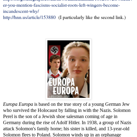
er-you-mention-fascisms-socialist-roots-left-wingers-become-
incandescent-why/
http://hnn.us/article/153880
(I particularly like the second link.)
Europa Europa
is based on the true story of a young German Jew
who survived the Holocaust by falling in with the Nazis. Solomon
Perel is the son of a Jewish shoe salesman coming of age in
Germany during the rise of Adolf Hitler. In 1938, a group of Nazis
attack Solomon's family home; his sister is killed, and 13-year-old
Solomon flees to Poland. Solomon winds up in an orphanage