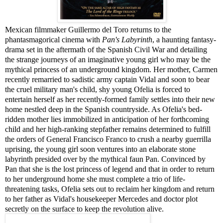
Mexican filmmaker Guillermo del Toro returns to the
phantasmagorical cinema with
Pan's Labyrinth
, a haunting fantasy-
drama set in the aftermath of the Spanish Civil War and detailing
the strange journeys of an imaginative young girl who may be the
mythical princess of an underground kingdom. Her mother, Carmen
recently remarried to sadistic army captain Vidal and soon to bear
the cruel military man's child, shy young Ofelia is forced to
entertain herself as her recently-formed family settles into their new
home nestled deep in the Spanish countryside. As Ofelia's bed-
ridden mother lies immobilized in anticipation of her forthcoming
child and her high-ranking stepfather remains determined to fulfill
the orders of General Francisco Franco to crush a nearby guerrilla
uprising, the young girl soon ventures into an elaborate stone
labyrinth presided over by the mythical faun Pan. Convinced by
Pan that she is the lost princess of legend and that in order to return
to her underground home she must complete a trio of life-
threatening tasks, Ofelia sets out to reclaim her kingdom and return
to her father as Vidal's housekeeper Mercedes and doctor plot
secretly on the surface to keep the revolution alive.