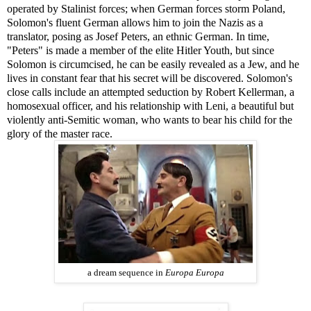
operated by Stalinist forces; when German forces storm Poland,
Solomon's fluent German allows him to join the Nazis as a
translator, posing as Josef Peters, an ethnic German. In time,
"Peters" is made a member of the elite Hitler Youth, but since
Solomon is circumcised, he can be easily revealed as a Jew, and he
lives in constant fear that his secret will be discovered. Solomon's
close calls include an attempted seduction by Robert Kellerman, a
homosexual officer, and his relationship with Leni, a beautiful but
violently anti-Semitic woman, who wants to bear his child for the
glory of the master race.
a dream sequence in
Europa Europa