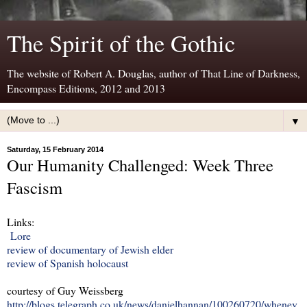
The Spirit of the Gothic
The website of Robert A. Douglas, author of That Line of Darkness,
Encompass Editions, 2012 and 2013
▼
Saturday, 15 February 2014
Our Humanity Challenged: Week Three
Fascism
Links:
Lore
review of documentary of Jewish elder
review of Spanish holocaust
courtesy of Guy Weissberg
http://blogs.telegraph.co.uk/news/danielhannan/100260720/whenev