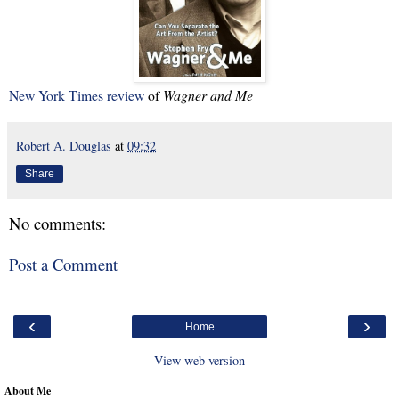
New York Times review
of
Wagner and Me
Robert A. Douglas
at
09:32
Share
No comments:
Post a Comment
‹
›
Home
View web version
About Me