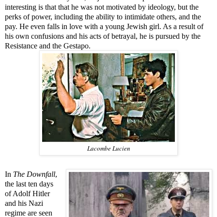
interesting is that that he was not motivated by ideology, but the
perks of power, including the ability to intimidate others, and the
pay. He even falls in love with a young Jewish girl. As a result of
his own confusions and his acts of betrayal, he is pursued by the
Resistance and the Gestapo.
Lacombe Lucien
In
The Downfall
,
the last ten days
of Adolf Hitler
and his Nazi
regime are seen