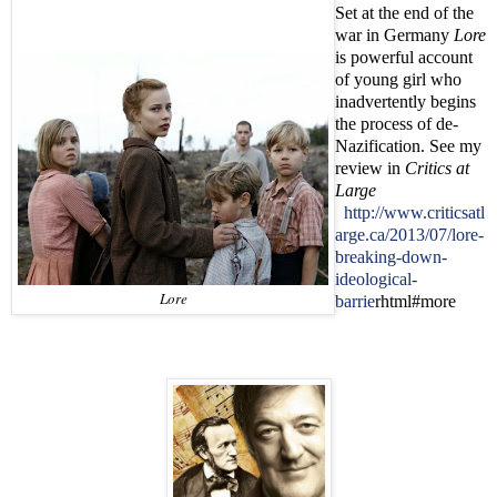
Set at the end of the
war in Germany
Lore
is powerful account
of young girl who
inadvertently begins
the process of de-
Nazification. See my
review in
Critics at
Large
http://www.criticsatl
arge.ca/2013/07/lore-
breaking-down-
ideological-
Lore
barrie
rhtml#more