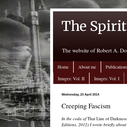
The Spirit
The website of Robert A. Do
Home
About me
Publication
Images: Vol. II
Images: Vol. I
Wednesday, 23 April 2014
Creeping Fascism
In the coda of
That Line of Darkness
Editions, 2012) I wrote briefly about