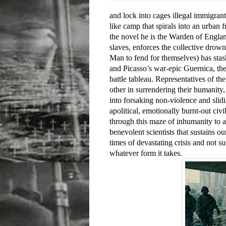
and lock into cages illegal immigrant
like camp that spirals into an urban f
the novel he is the Warden of Engla
slaves, enforces the collective drowni
Man to fend for themselves) has stas
and Picasso’s war-epic Guernica, the
battle tableau. Representatives of th
other in surrendering their humanity,
into forsaking non-violence and slidi
apolitical, emotionally burnt-out c
through this maze of inhumanity to a
benevolent scientists that sustains o
times of devastating crisis and not s
whatever form it takes.