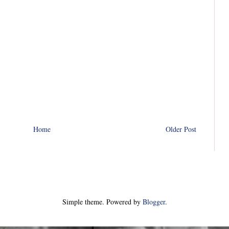
Home
Older Post
Simple theme. Powered by
Blogger
.