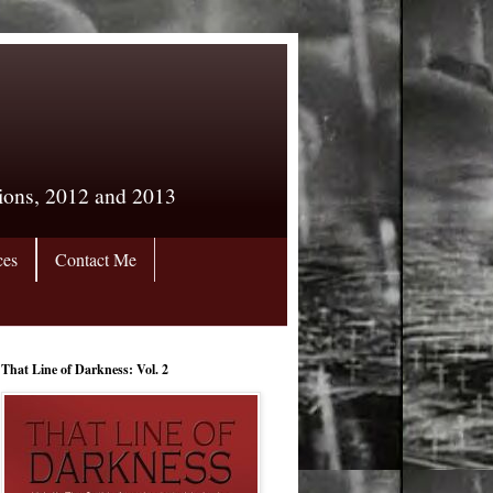
tions, 2012 and 2013
ces
Contact Me
That Line of Darkness: Vol. 2