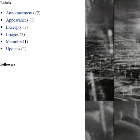
Labels
Announcements
(2)
Appearances
(1)
Excerpts
(1)
Images
(2)
Memoirs
(1)
Updates
(1)
Followers