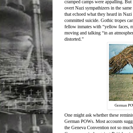
cramped camps were appalling. But th
overt Nazi sympathizers in the sam
that echoed what they heard in Nazi
committed suicide. Gothic tropes can
fellow inmates with “yellow faces, m
moving and talking “in an atmospher
distorted.”
German POW
One might ask whether these reminis
German POWs. Most accounts suggest 
the Geneva Convention not so much b