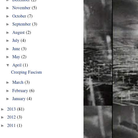
November
(5)
►
October
(7)
►
September
(3)
►
August
(2)
►
July
(4)
►
June
(3)
►
May
(2)
►
April
(1)
▼
Creeping Fascism
March
(3)
►
February
(6)
►
January
(4)
►
2013
(81)
►
2012
(3)
►
2011
(1)
►