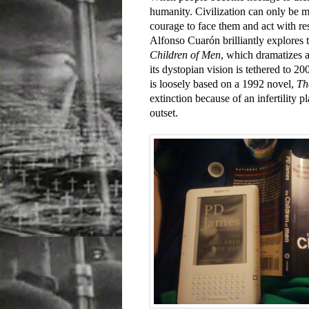
humanity. Civilization can only be 
courage to face them and act with re
Alfonso Cuarón brilliantly explores thi
Children of Men
, which dramatizes 
its dystopian vision is tethered to 2
is loosely based on a 1992 novel,
Th
extinction because of an infertility pl
outset.