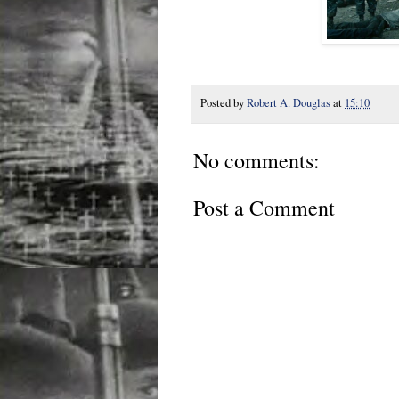
Posted by
Robert A. Douglas
at
15:10
No comments:
Post a Comment