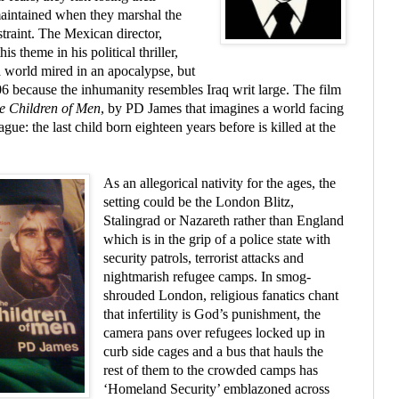
maintained when they marshal the
straint. The Mexican director,
s theme in his political thriller,
a world mired in an apocalypse, but
006 because the inhumanity resembles Iraq writ large. The film
e Children of Men
, by PD James that imagines a world facing
ague: the last child born eighteen years before is killed at the
As an allegorical nativity for the ages, the
setting could be the London Blitz,
Stalingrad or Nazareth rather than England
which is in the grip of a police state with
security patrols, terrorist attacks and
nightmarish refugee camps. In smog-
shrouded London, religious fanatics chant
that infertility is God’s punishment, the
camera pans over refugees locked up in
curb side cages and a bus that hauls the
rest of them to the crowded camps has
‘Homeland Security’ emblazoned across