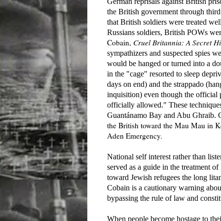
German reprisals against British pri
the British government through third
that British soldiers were treated we
Russians soldiers, British POWs were
Cobain,
Cruel Britannia: A Secret Hi
sympathizers and suspected spies w
would be hanged or turned into a dou
in the "cage"
resorted to sleep depriv
days on end) and the strappado (hang
inquisition) even though the official
officially allowed." These technique
Guantánamo Bay and Abu Ghraib. Coba
the British toward the Mau Mau in 
Aden Emergency.
National self interest rather than list
served as a guide in the treatment o
toward Jewish refugees the long lit
Cobain is a cautionary warning about
bypassing the rule of law and consti
When people become hostage to their 