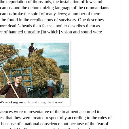
e deportation of thousands, the installation of Jews and
e camps, and the dehumanizing language of the commandants
 camps broke the spirit of many Jews; a number of them
 be found in the recollections of survivors. One describes
ore death’s heads than faces; another describes them as
e of haunted unreality [in which] vision and sound were
s working on a farm during the harvest
cences were representative of the treatment accorded to
that they were treated respectfully according to the rules of
ecause of a national conscience but because of the fear of