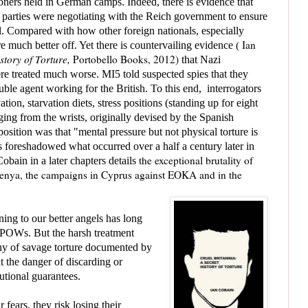
soners held in German camps. Indeed, there is evidence that
 parties were negotiating with the Reich government to ensure
ll. Compared with how other foreign nationals, especially
Ian
 much better off. Yet there is countervailing evidence
(
story of Torture,
Portobello Books, 2012)
that Nazi
ere treated much worse.
MI5 told suspected spies that they
ble agent working for the British. To this end, interrogators
ation, starvation diets, stress positions (standing up for eight
ing from the wrists, originally devised by the Spanish
 position was that
"mental pressure but not physical torture is
s foreshadowed what occurred over a half a century later in
the exceptional brutality of
in in a later chapters details
Kenya, the campaigns in Cyprus against EOKA and in the
ening to our better angels has long
f POWs. But the harsh treatment
any of savage torture documented by
 the danger of discarding or
tutional guarantees.
fears, they risk losing their