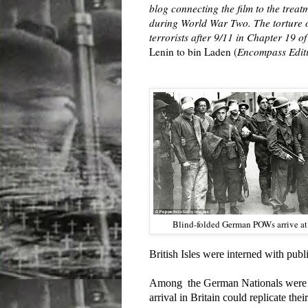
blog connecting the film to the trea
during World War Two. The torture of
terrorists after 9/11 in Chapter 19 
Lenin to bin Laden (
Encompass Editi
Blind-folded German POWs arrive at
British Isles were interned with publ
Among the German Nationals were Je
arrival in Britain could replicate thei