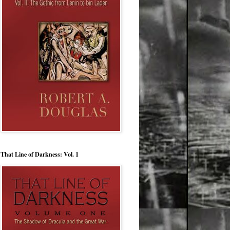
That Line of Darkness: Vol. 1