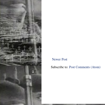
Newer Post
Subscribe to:
Post Comments (Atom)