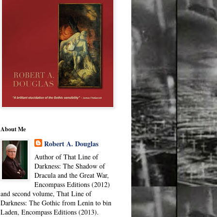
About Me
Robert A. Douglas
Author of That Line of
Darkness: The Shadow of
Dracula and the Great War,
Encompass Editions (2012)
and second volume, That Line of
Darkness: The Gothic from Lenin to bin
Laden, Encompass Editions (2013).