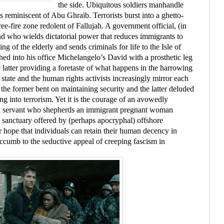
the side. Ubiquitous soldiers manhandle
s reminiscent of Abu Ghraib. Terrorists burst into a ghetto-
ree-fire zone redolent of Fallujah. A government official, (in
nd who wields dictatorial power that reduces immigrants to
ng of the elderly and sends criminals for life to the Isle of
hed into his office Michelangelo’s David with a prosthetic leg
 latter providing a foretaste of what happens in the harrowing
e state and the human rights activists increasingly mirror each
 the former bent on maintaining security and the latter deluded
ng into terrorism. Yet it is the courage of an avowedly
ivil servant who shepherds an immigrant pregnant woman
 sanctuary offered by (perhaps apocryphal) offshore
ur hope that individuals can retain their human decency in
uccumb to the seductive appeal of creeping fascism in