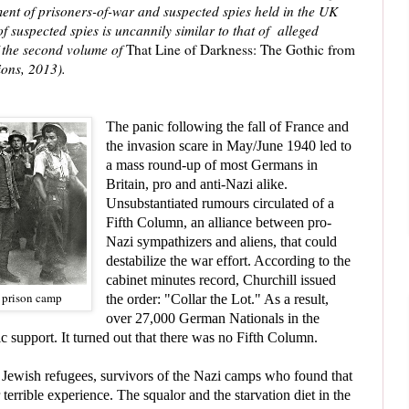
tment of prisoners-of-war and suspected spies held in the UK
 suspected spies is uncannily similar to that of alleged
of the second volume of
That Line of Darkness: The Gothic from
ons, 2013).
The panic following the fall of France and
the invasion scare in May/June 1940 led to
a mass round-up of most Germans in
Britain, pro and anti-Nazi alike.
U
nsubstantiated rumours circulated of a
Fifth Column, an alliance between pro-
Nazi sympathizers and aliens, that could
destabilize the war effort
.
According to the
cabinet minutes record,
Churchill
issued
 prison camp
the order: "Collar the Lot." As a result,
over 27,000 German Nationals in the
ic support.
It turned out that there was no Fifth Column.
wish refugees, survivors of the Nazi camps who found that
r terrible experience. The squalor and the starvation diet in the