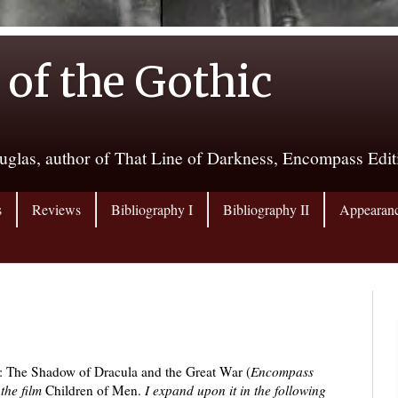
 of the Gothic
uglas, author of That Line of Darkness, Encompass Edi
s
Reviews
Bibliography I
Bibliography II
Appearan
: The Shadow of Dracula and the Great War (
Encompass
 the film
Children of Men.
I expand upon it in the following