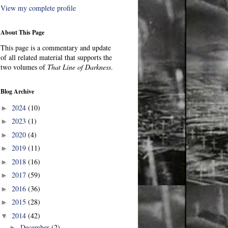
View my complete profile
About This Page
This page is a commentary and update
of all related material that supports the
two volumes of
That Line of Darkness
.
Blog Archive
2024
(10)
►
2023
(1)
►
2020
(4)
►
2019
(11)
►
2018
(16)
►
2017
(59)
►
2016
(36)
►
2015
(28)
►
2014
(42)
▼
December
(2)
►