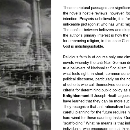
These scriptural passages are significa
the novel’s hostile reviews, however, fo
intention:
Prayer
is unbelievable, it is “
unlikeable protagonist who has what mig
The conflict between believers and skept
the author’s primary interest is how the 
for embracing religion, in this case Chris
God is indistinguishable.
Religious faith is of course only one dime
novels whereby the anti-Nazi German de
true believers of Nationalist Socialism. In
what feels right, in short, common sens
political discourse, particularly on the 
of cohorts who call themselves conserva
criteria for determining public policy as
Enlightenment II
Joseph Heath argues t
have learned that they can be more suc
They recognize that anti-rationalism has
careful planning for the future requires
hard-wired for these daunting tasks. Our
“scaffolding.” What he means is that ind
individuals, who encourage critical thin