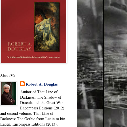
About Me
Robert A. Douglas
Author of That Line of
Darkness: The Shadow of
Dracula and the Great War,
Encompass Editions (2012)
and second volume, That Line of
Darkness: The Gothic from Lenin to bin
Laden, Encompass Editions (2013).