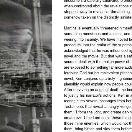
encounters a carefully-cultivated profes
when confronted about the revelations c
stripped away to reveal his threatening
somehow taken on the distinctly sinist
Martins is eventually threatened himself
something monstrous and ancient, and h
veering into insanity. We have moved b
procedural into the realm of the supernat
acknowledged that he was influenced b
novel and the movie. But that was a sa
sources dealt with the malign power of t
are exposed to something far more audac
forgiving God but his malevolent presen
novel, Kerr conjures up a truly frighten
plausibly would explain how people coul
After surviving an angel of death, he b
to justify his narrator’s actions, Kerr in
reader, cites several passages from bo
Testaments that reveal an angry vengefu
them: “I form the light, and create dar
create evil: I the Lord do all these thing
those mine enemies, which would not tha
them, bring hither, and slay them befor