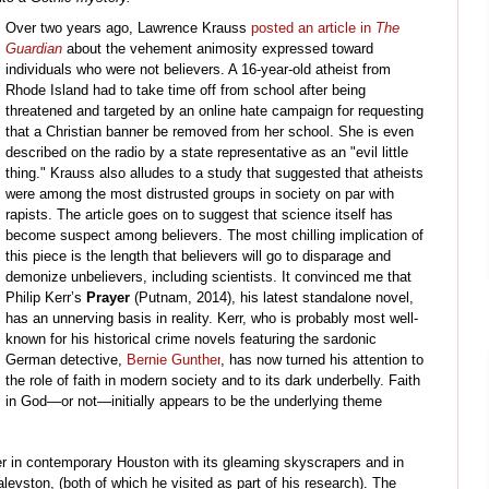
Over two years ago, Lawrence Krauss
posted an article in
The
Guardian
about the vehement animosity expressed toward
individuals who were not believers. A 16-year-old atheist from
Rhode Island had to take time off from school after being
threatened and targeted by an online hate campaign for requesting
that a Christian banner be removed from her school. She is even
described on the radio by a state representative as an "evil little
thing." Krauss also alludes to a study that suggested that atheists
were among the most distrusted groups in society on par with
rapists. The article goes on to suggest that science itself has
become suspect among believers. The most chilling implication of
this piece is the length that believers will go to disparage and
demonize unbelievers, including scientists. It convinced me that
Philip Kerr’s
Prayer
(Putnam, 2014), his latest standalone novel,
has an unnerving basis in reality. Kerr, who is probably most well-
known for his historical crime novels featuring the sardonic
German detective,
Bernie Gunther
, has now turned his attention to
the role of faith in modern society and to its dark underbelly. Faith
in God
—
or no
t
—
initially appears to be the underlying theme
ller in contemporary Houston with its gleaming skyscrapers and in
levston, (both of which he visited as part of his research). The