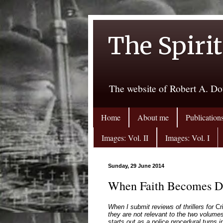
The Spirit
The website of Robert A. Do
Home
About me
Publication
Images: Vol. II
Images: Vol. I
Sunday, 29 June 2014
When Faith Becomes Dan
When I submit reviews of thrillers for
Cr
they are not relevant to the two volumes
starts out as a police procedural turns 