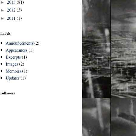
2013
(81)
►
2012
(3)
►
2011
(1)
►
Labels
Announcements
(2)
Appearances
(1)
Excerpts
(1)
Images
(2)
Memoirs
(1)
Updates
(1)
Followers