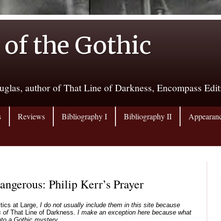
 of the Gothic
uglas, author of That Line of Darkness, Encompass Edi
s
Reviews
Bibliography I
Bibliography II
Appearan
gerous: Philip Kerr’s Prayer
itics at Large,
I do not usually include them in this site because
 of
That Line of Darkness.
I make an exception here because what
into a Gothic mystery.