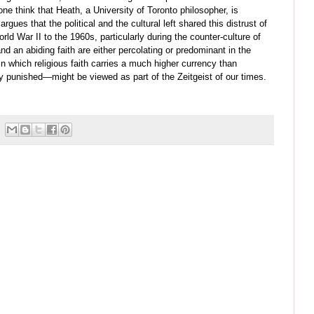
ne think that Heath, a University of Toronto philosopher, is
rgues that the political and the cultural left shared this distrust of
d War II to the 1960s, particularly during the counter-culture of
and an abiding faith are either percolating or predominant in the
 in which religious faith carries a much higher currency than
ly punished
—
might be viewed as part of the Zeitgeist of our times.