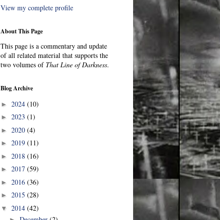
View my complete profile
About This Page
This page is a commentary and update
of all related material that supports the
two volumes of
That Line of Darkness
.
Blog Archive
2024
(10)
►
2023
(1)
►
2020
(4)
►
2019
(11)
►
2018
(16)
►
2017
(59)
►
2016
(36)
►
2015
(28)
►
2014
(42)
▼
December
(2)
►