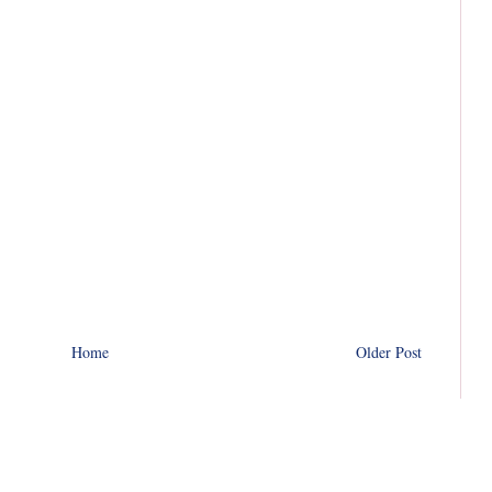
Home
Older Post