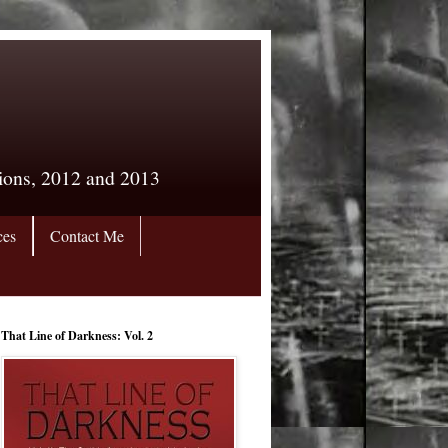
tions, 2012 and 2013
ces
Contact Me
That Line of Darkness: Vol. 2