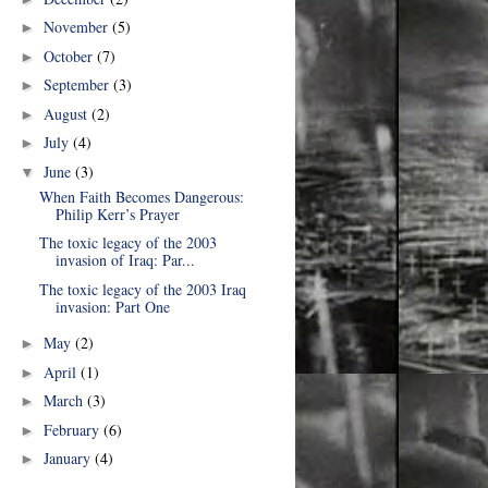
November
(5)
►
October
(7)
►
September
(3)
►
August
(2)
►
July
(4)
►
June
(3)
▼
When Faith Becomes Dangerous:
Philip Kerr’s Prayer
The toxic legacy of the 2003
invasion of Iraq: Par...
The toxic legacy of the 2003 Iraq
invasion: Part One
May
(2)
►
April
(1)
►
March
(3)
►
February
(6)
►
January
(4)
►