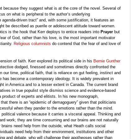
nt because they suggest what is at the core of the novel. Several of
cus on what is peripheral to the author’s underlying
an agenda-driven tract” and, with some justification, it features an
ht be described as puerile or adolescent attitude toward women.
ics is the hook that Kerr deploys to entice readers into
Prayer
but
fear of God, rather than his love, is the most important motivator
tianity.
Religious columnists
do contend that the fear of and love of
nsion of faith. Kerr explored its political side in his
Bernie Gunther
tective dodged, finessed and sometimes directly confronted the
 our time, political faith, that is reliance on gut feeling, instinct and
e has become a contemporary ideology. It is widely prevalent in
right in America and to a lesser extent in Canada. The current brand
tives in true populist style dismiss science and evidence-based
 a product of experts and elitists. In his new monograph,
hat there is an “epidemic of demagoguery” given that politicians
cessful when they pander to the emotions rather than the mind.
 political valence because it carries a visceral appeal. Thinking and
 hard work; they are time consuming and our brains are not naturally
 brains need help from the outside, what Heath calls social
ividuals need help from their environment, institutions and other
king and debate, who will challenge their apotheoses rather than