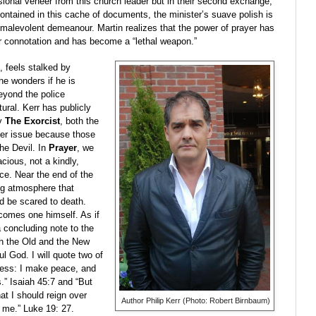
sional veneer from this church leader but in their second exchange,
ontained in this cache of documents, the minister’s suave polish is
, malevolent demeanour. Martin realizes that the power of prayer has
er connotation and has become a “lethal weapon.”
, feels stalked by
e wonders if he is
eyond the police
ural. Kerr has publicly
y
The Exorcist
, both the
fer issue because those
he Devil. In
Prayer
, we
ious, not a kindly,
ce. Near the end of the
ing atmosphere that
d be scared to death.
ecomes one himself. As if
 a concluding note to the
th the Old and the New
l God. I will quote two of
kness: I make peace, and
s.” Isaiah 45:7 and “But
t I should reign over
Author Philip Kerr (Photo: Robert Birnbaum)
e me.” Luke 19: 27.