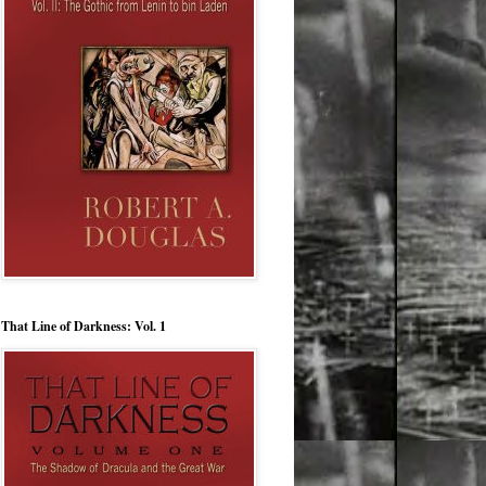
That Line of Darkness: Vol. 1