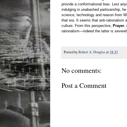
provide a conformational bias. Lest anyo
indulging in unabashed partisanship, he a
science, technology and reason from Worl
that era. It seems that anti-rationalism 
culture. From this perspective,
Prayer
,
rationalism
—
indeed the latter is severe
Posted by
Robert A. Douglas
at
18:33
No comments:
Post a Comment