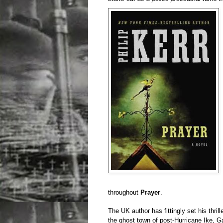
throughout
Prayer
.
The UK author has fittingly set his thri
the ghost town of post-Hurricane Ike, Ga