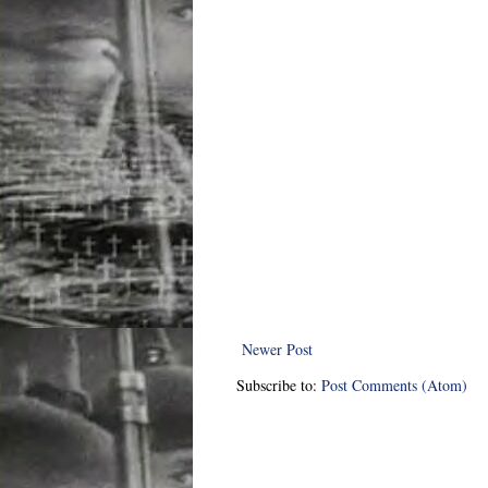
Newer Post
Subscribe to:
Post Comments (Atom)