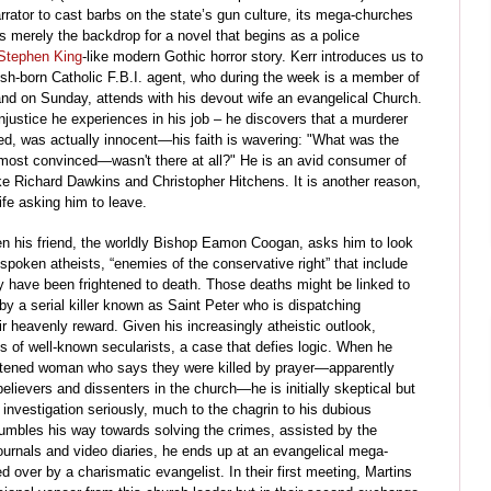
arrator to cast barbs on the state’s gun culture, its mega-churches
 is merely the backdrop for a novel that begins as a police
Stephen King
-like modern Gothic horror story. Kerr introduces us to
tish-born Catholic F.B.I. agent, who during the week is a member of
and on Sunday, attends with his devout wife an evangelical Church.
justice he experiences in his job – he discovers that a murderer
d, was actually innocent
—
his faith is wavering: "What was the
most convinced—wasn't there at all?" He is an avid consumer of
like Richard Dawkins and Christopher Hitchens. It is another reason,
wife asking him to leave.
hen his friend, the worldly Bishop Eamon Coogan, asks him to look
spoken atheists, “enemies of the conservative right” that include
ly have been frightened to death. Those deaths might be linked to
y a serial killer known as Saint Peter who is dispatching
r heavenly reward. Given his increasingly atheistic outlook,
hs of well-known secularists, a case that defies logic. When he
ghtened woman who says they were killed by prayer
—
apparently
believers and dissenters in the church
—
he is initially skeptical but
investigation seriously, much to the chagrin to his dubious
tumbles his way towards solving the crimes, assisted by the
urnals and video diaries, he ends up at an evangelical mega-
 over by a charismatic evangelist. In their first meeting, Martins