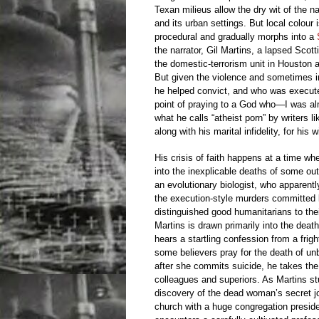
Texan milieus allow the dry wit of the n
and its urban settings. But local colour
procedural and gradually morphs into a
the narrator, Gil Martins, a lapsed Scot
the domestic-terrorism unit in Houston 
But given the violence and sometimes in
he helped convict, and who was execute
point of praying to a God who—I was al
what he calls “atheist porn” by writers 
along with his marital infidelity, for his 
His crisis of faith happens at a time w
into the inexplicable deaths of some out
an evolutionary biologist, who apparent
the execution-style murders committed b
distinguished good humanitarians to thei
Martins is drawn primarily into the deat
hears a startling confession from a fri
some believers pray for the death of un
after she commits suicide, he takes the 
colleagues and superiors. As Martins s
discovery of the dead woman’s secret jo
church with a huge congregation presided