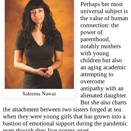
Perhaps her most
universal subject is
the value of human
connection: the
power of
parenthood,
notably mothers
with young
children but also
an aging academic
attempting to
overcome
antipathy with an
Saleema Nawaz
alienated daughter.
But she also charts
the attachment between two sisters forged at sea
when they were young girls that has grown into a
bastion of emotional support during the pandemic
even though they live oceans apart.