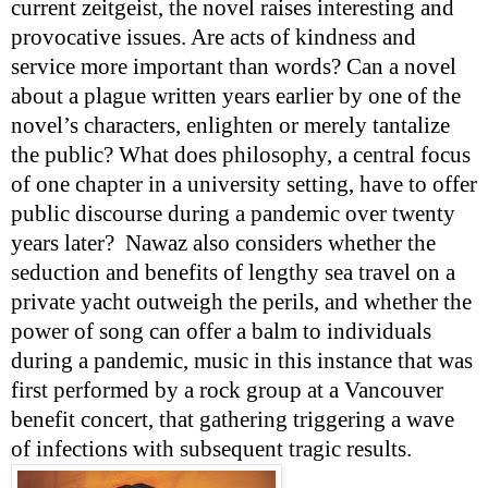
current zeitgeist, the novel raises interesting and
provocative issues. Are acts of kindness and
service more important than words? Can a novel
about a plague written years earlier by one of the
novel’s characters, enlighten or merely tantalize
the public? What does philosophy, a central focus
of one chapter in a university setting, have to offer
public discourse during a pandemic over twenty
years later?
Nawaz also considers whether the
seduction and benefits of lengthy sea travel on a
private yacht outweigh the perils, and whether the
power of song can offer a balm to individuals
during a pandemic, music in this instance that was
first performed by a rock group at a Vancouver
benefit concert, that gathering triggering a wave
of infections with subsequent tragic results.