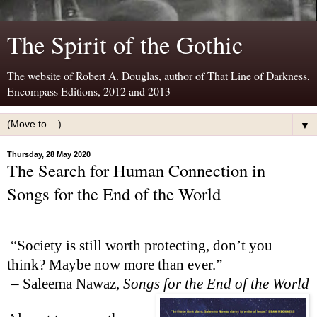
The Spirit of the Gothic
The website of Robert A. Douglas, author of That Line of Darkness,
Encompass Editions, 2012 and 2013
▼
Thursday, 28 May 2020
The Search for Human Connection in
Songs for the End of the World
“Society is still worth protecting, don’t you
think? Maybe now more than ever.”
–
Saleema Nawaz,
Songs for the End of the World