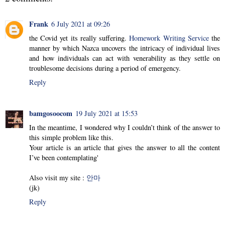
Frank
6 July 2021 at 09:26
the Covid yet its really suffering.
Homework Writing Service
the
manner by which Nazca uncovers the intricacy of individual lives
and how individuals can act with venerability as they settle on
troublesome decisions during a period of emergency.
Reply
bamgosoocom
19 July 2021 at 15:53
In the meantime, I wondered why I couldn’t think of the answer to
this simple problem like this.
Your article is an article that gives the answer to all the content
I’ve been contemplating'
Also visit my site :
안마
(jk)
Reply