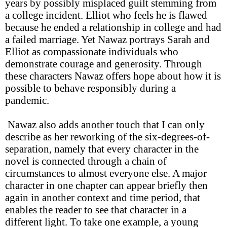
years by possibly misplaced guilt stemming from
a college incident. Elliot who feels he is flawed
because he ended a relationship in college and had
a failed marriage. Yet Nawaz portrays Sarah and
Elliot as compassionate individuals who
demonstrate courage and generosity. Through
these characters Nawaz offers hope about how it is
possible to behave responsibly during a
pandemic.
Nawaz also adds another touch that I can only
describe as her reworking of the six-degrees-of-
separation, namely that every character in the
novel is connected through a chain of
circumstances to almost everyone else. A major
character in one chapter can appear briefly then
again in another context and time period, that
enables the reader to see that character in a
different light. To take one example, a young