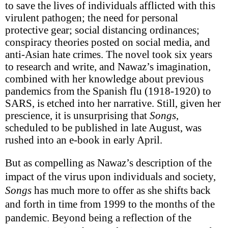
to save the lives of individuals afflicted with this
virulent pathogen; the need for personal
protective gear; social distancing ordinances;
conspiracy theories posted on social media, and
anti-Asian hate crimes. The novel took six years
to research and write, and Nawaz’s imagination,
combined with her knowledge about previous
pandemics from the Spanish flu (1918-1920) to
SARS, is etched into her narrative. Still, given her
prescience, it is unsurprising that
Songs
,
scheduled to be published in late August, was
rushed into an e-book in early April.
But as compelling as Nawaz’s description of the
impact of the virus upon individuals and society,
Songs
has much more to offer as she shifts back
and forth in time from 1999 to the months of the
pandemic.
Beyond being a reflection of the