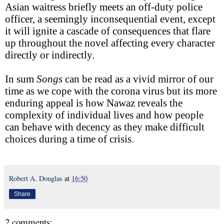
Asian waitress briefly meets an off-duty police
officer, a seemingly inconsequential event, except
it will ignite a cascade of consequences that flare
up throughout the novel affecting every character
directly or indirectly.
In sum
Songs
can be read as a vivid mirror of our
time as we cope with the corona virus but its more
enduring appeal is how Nawaz reveals the
complexity of individual lives and how people
can behave with decency as they make difficult
choices during a time of crisis.
Robert A. Douglas
at
16:50
Share
2 comments: