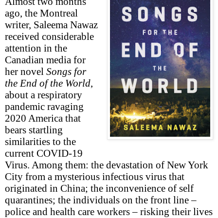
Almost two months
ago, the Montreal
writer, Saleema Nawaz
received considerable
attention in the
Canadian media for
her novel
Songs for
the End of the World
,
about a respiratory
pandemic ravaging
2020 America that
bears startling
similarities to the
current COVID-19
Virus. Among them: the devastation of New York
City from a mysterious infectious virus that
originated in China; the inconvenience of self
quarantines; the individuals on the front line –
police and health care workers – risking their lives