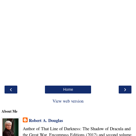
‹
›
Home
View web version
About Me
Robert A. Douglas
Author of That Line of Darkness: The Shadow of Dracula and
the Great War, Encompass Editions (2012) and second volume,