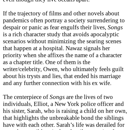
If the trajectory of films and other novels about
pandemics often portray a society surrendering to
despair or panic as fear engulfs their lives,
Songs
is a rich character study that avoids apocalyptic
scenarios without minimizing the searing scenes
that happen at a hospital. Nawaz signals her
priority when she affixes the name of a character
as a chapter title. One of them is the
writer/celebrity, Owen, who ultimately feels guilt
about his trysts and lies, that ended his marriage
and any further connection with his ex wife.
The centerpiece of
Songs
are the lives of two
individuals, Elliot, a New York police officer and
his sister, Sarah, who is raising a child on her own,
that highlights the unbreakable bond the siblings
have with each other. Sarah’s life was derailed for