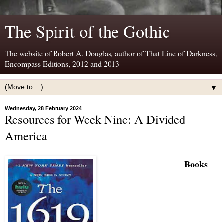
The Spirit of the Gothic
The website of Robert A. Douglas, author of That Line of Darkness,
Encompass Editions, 2012 and 2013
▼
Wednesday, 28 February 2024
Resources for Week Nine: A Divided
America
B
ooks