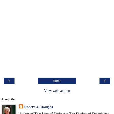
‹
›
Home
View web version
About Me
Robert A. Douglas
Author of That Line of Darkness: The Shadow of Dracula and