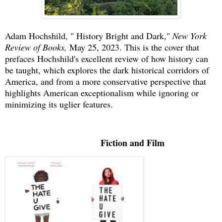
Adam Hochshild, " History Bright and Dark,"
New York
Review of Books,
May 25, 2023. This is the cover that
prefaces Hochshild's excellent review of how history can
be taught, which explores the dark historical corridors of
America, and from a more conservative perspective that
highlights American exceptionalism while ignoring or
minimizing its uglier features.
Fiction and Film