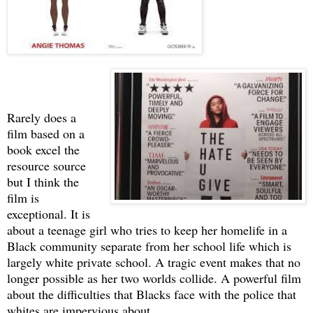
Rarely does a
film based on a
book excel the
resource source
but I think the
film is
exceptional. It is
about a teenage girl who tries to keep her homelife in a
Black community separate from her school life which is
largely white private school. A tragic event makes that no
longer possible as her two worlds collide. A powerful film
about the difficulties that Blacks face with the police that
whites are impervious about.