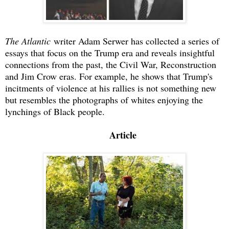
The Atlantic
writer Adam Serwer has collected a series of
essays that focus on the Trump era and reveals insightful
connections from the past, the Civil War, Reconstruction
and Jim Crow eras. For example, he shows that Trump's
incitments of violence at his rallies is not something new
but resembles the photographs of whites enjoying the
lynchings of Black people.
Article