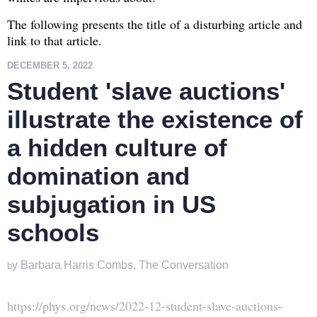
The following presents the title of a disturbing article and
link to that article.
DECEMBER 5, 2022
Student 'slave auctions'
illustrate the existence of
a hidden culture of
domination and
subjugation in US
schools
y Barbara Harris Combs,
The Conversation
b
https://phys.org/news/2022-12-student-slave-auctions-