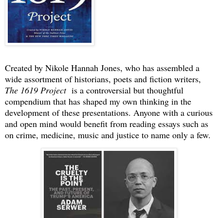
Created by Nikole Hannah Jones, who has assembled a
wide assortment of historians, poets and fiction writers,
The 1619 Project
is a controversial but thoughtful
compendium that has shaped my own thinking in the
development of these presentations. Anyone with a curious
and open mind would benefit from reading essays such as
on crime, medicine, music and justice to name only a few.