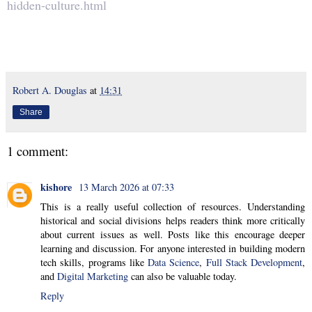
hidden-culture.html
Robert A. Douglas
at
14:31
Share
1 comment:
kishore
13 March 2026 at 07:33
This is a really useful collection of resources. Understanding
historical and social divisions helps readers think more critically
about current issues as well. Posts like this encourage deeper
learning and discussion. For anyone interested in building modern
tech skills, programs like
Data Science
,
Full Stack Development
,
and
Digital Marketing
can also be valuable today.
Reply