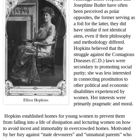
Josephine Butler have often
been perceived as polar
opposites, the former serving as
a foil for the latter, they did
have similar if not identical
aims, even if their philosophy
and methodology differed.
Hopkins believed that the
struggle against the Contagious
Diseases (C.D.) laws were
secondary to promoting social
purity; she was less interested
in connecting prostitution to
other political and economic
disabilities experienced by
women. Her interests were
Ellice Hopkins
primarily pragmatic and moral.
Hopkins established homes for young women to prevent them
from falling into a life of dissipation and lecturing women on how
to avoid incest and immortality in overcrowded homes. Motivated
by her fury against “male devourers” and “unnatural parents” who