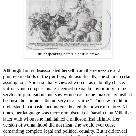
Butler speaking before a hostile crowd
Although Butler disassociated herself from the repressive and
punitive methods of the purifiers, philosophically, she shared certain
assumptions. She essentially viewed women as naturally chaste,
virtuous and compassionate, deemed sexual behavior only in the
service of procreation, and saw women as home–makers by instinct
because the “home is the nursery of all virtue.” Those who did not
understand that basic fact underestimated the power of nature. At
times, her language was more reminiscent of Darwin than Mill, the
latter with whom she maintained a philosophical affinity. Her
version of womanhood did not mean she would ever cease
demanding complete legal and political equality. But it did reveal