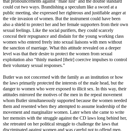
that pronouncements against "male lust" and the double standard
could cut two ways.
Brandishing a speculum like a sword at a
public meeting, she expressed her righteous and justifiable anger at
the vile invasion of women. But the instrument could have been
also a shield to protect her and her female supporters from their own
sexual feelings. Like the social purifiers, they could scarcely
conceal their repugnance and disdain for the young working class
women who entered freely into sexual liaisons with men without
the sanction of marriage. What this attitude revealed on a deeper
level was that their desire to protect the women from sexual
exploitation also “thinly masked [their] coercive impulses to control
their voluntary sexual responses.”
Butler was not concerned with the family as an institution or how
the laws primarily protected the interests of the male head, but the
danger to women who were exposed to illicit sex. In this way, their
attitudes mirrored the motives of the men in the repeal movement
whom Butler simultaneously supported because the women needed
them and resented when they attempted to assume leadership of the
movement and marginalize women. Later when she came to write
her memoirs with the struggle against the CD laws long behind her,
she retreated on her political struggle to challenge the laws that
discriminated against women and was careful not to offend men.