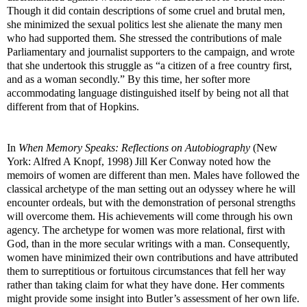
Though it did contain descriptions of some cruel and brutal men,
she minimized the sexual politics lest she alienate the many men
who had supported them. She stressed the contributions of male
Parliamentary and journalist supporters to the campaign, and wrote
that she undertook this struggle as “a citizen of a free country first,
and as a woman secondly.” By this time, her softer more
accommodating language distinguished itself by being not all that
different from that of Hopkins.
In
When Memory Speaks: Reflections on Autobiography
(New
York: Alfred A Knopf, 1998) Jill Ker Conway noted how the
memoirs of women are different than men. Males have followed the
classical archetype of the man setting out an odyssey where he will
encounter ordeals, but with the demonstration of personal strengths
will overcome them. His achievements will come through his own
agency. The archetype for women was more relational, first with
God, than in the more secular writings with a man. Consequently,
women have minimized their own contributions and have attributed
them to surreptitious or fortuitous circumstances that fell her way
rather than taking claim for what they have done. Her comments
might provide some insight into Butler’s assessment of her own life.