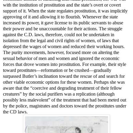
with the institution of prostitution and the state’s overt or covert
support of it. When the state regulates prostitution, it was implicitly
approving of it and allowing it to flourish. Whenever the state
increased its power, it gave license to its public servants to abuse
their power and be unaccountable for their actions. The struggle
against the C.D. laws, therefore, could not be undertaken in
isolation from the legal and civil rights of women, of laws that
depressed the wages of women and reduced their working hours.
The purity movements, however, focused more on altering the
sexual behavior of men and women and ignored the economic
forces that drove women into prostitution. For example, their style
toward prostitutes
—
reformation or be crushed
—
gradually
surpassed Butler’s inclination toward the rescue of and search for
other viable economic options for these women. Perhaps she was
aware that the “coercive and degrading treatment of their fellow
creatures” by the social purifiers was a replication (although
possibly less malevolent” of the treatment that had been meted out
by the police, magistrates and doctors toward the prostitutes under
the CD laws.