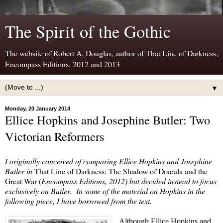
The Spirit of the Gothic
The website of Robert A. Douglas, author of That Line of Darkness,
Encompass Editions, 2012 and 2013
▼
Monday, 20 January 2014
Ellice Hopkins and Josephine Butler: Two
Victorian Reformers
I originally conceived of comparing Ellice Hopkins and Josephine
Butler in
That Line of Darkness: The Shadow of Dracula and the
Great War (
Encompass Editions, 2012) but decided instead to focus
exclusively on Butler.
In some of the material on Hopkins in the
following piece, I have borrowed from the text.
Although Ellice Hopkins and