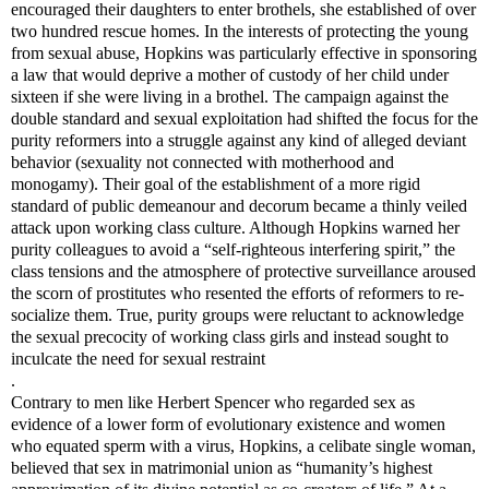
encouraged their daughters to enter brothels, she established of over
two hundred rescue homes. In the interests of protecting the young
from sexual abuse, Hopkins was particularly effective in sponsoring
a law that would deprive a mother of custody of her child under
sixteen if she were living in a brothel. The campaign against the
double standard and sexual exploitation had shifted the focus for the
purity reformers into a struggle against any kind of alleged deviant
behavior (sexuality not connected with motherhood and
monogamy). Their goal of the establishment of a more rigid
standard of public demeanour and decorum became a thinly veiled
attack upon working class culture. Although Hopkins warned her
purity colleagues to avoid a “self-righteous interfering spirit,” the
class tensions and the atmosphere of protective surveillance aroused
the scorn of prostitutes who resented the efforts of reformers to re-
socialize them. True, purity groups were reluctant to acknowledge
the sexual precocity of working class girls and instead sought to
inculcate the need for sexual restraint
.
Contrary to men like Herbert Spencer who regarded sex as
evidence of a lower form of evolutionary existence and women
who equated sperm with a virus, Hopkins, a celibate single woman,
believed that sex in matrimonial union as “humanity’s highest