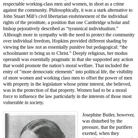
respectable working-class men and women, in short as a crime
against the community. Philosophically, it was a stark alternative to
John Stuart Mill’s civil libertarian enshrinement of the individual
rights of the prostitute, a position that one Cambridge scholar and
bishop pejoratively described as “tyrannical individualism.”
Although more in sympathy with the need to protect the community
over individual freedom, Hopkins provided different shading by
viewing the law not as essentially punitive but pedagogical: “the
schoolmaster to bring us to Christ.” Deeply religious, her modus
operandi was essentially pragmatic in that she supported any action
that would promote the nation’s moral welfare. That included the
entry of "more democratic elements" into political life, the visibility
of more women and working class men to offset the power of men
with property in the legislature whose prime interest, she believed,
was in the protection of that property. Women had to be a moral
force to influence the law particularly in the interests of those most
vulnerable in society.
Josephine Butler, however,
was disturbed by the
pressure, that the purifiers
exerted, when they