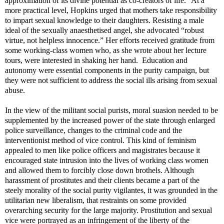
approximation of its divine potential as co-creators of life.” At a
more practical level, Hopkins urged that mothers take responsibility
to impart sexual knowledge to their daughters. Resisting a male
ideal of the sexually anaesthetised angel, she advocated “robust
virtue, not helpless innocence.” Her efforts received gratitude from
some working-class women who, as she wrote about her lecture
tours, were interested in shaking her hand.
Education and
autonomy were essential components in the purity campaign, but
they were not sufficient to address the social ills arising from sexual
abuse.
In the view of the militant social purists, moral suasion needed to be
supplemented by the increased power of the state through enlarged
police surveillance, changes to the criminal code and the
interventionist method of vice control. This kind of feminism
appealed to men like police officers and magistrates because it
encouraged state intrusion into the lives of working class women
and allowed them to forcibly close down brothels. Although
harassment of prostitutes and their clients became a part of the
steely morality of the social purity vigilantes, it was grounded in the
utilitarian new liberalism, that restraints on some provided
overarching security for the large majority. Prostitution and sexual
vice were portrayed as an infringement of the liberty of the