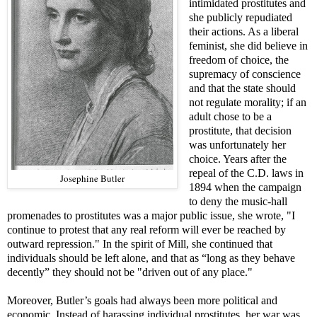
intimidated prostitutes and
she publicly repudiated
their actions. As a liberal
feminist, she did believe in
freedom of choice, the
supremacy of conscience
and that the state should
not regulate morality; if an
adult chose to be a
prostitute, that decision
was unfortunately her
choice. Years after the
repeal of the C.D. laws in
Josephine Butler
1894 when the campaign
to deny the music-hall
promenades to prostitutes was a major public issue, she wrote, "I
continue to protest that any real reform will ever be reached by
outward repression." In the spirit of Mill, she continued that
individuals should be left alone, and that as “long as they behave
decently” they should not be "driven out of any place."
Moreover, Butler’s goals had always been more political and
economic. Instead of harassing individual prostitutes, her war was