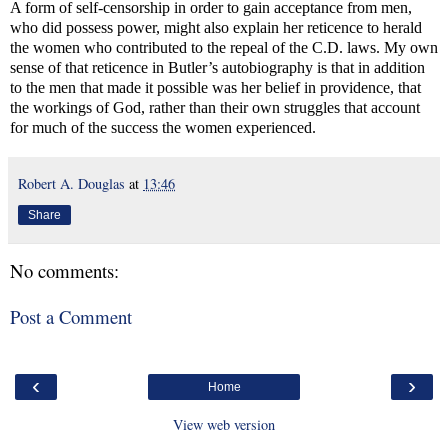
A form of self-censorship in order to gain acceptance from men,
who did possess power, might also explain her reticence to herald
the women who contributed to the repeal of the C.D. laws. My own
sense of that reticence in Butler’s autobiography is that in addition
to the men that made it possible was her belief in providence, that
the workings of God, rather than their own struggles that account
for much of the success the women experienced.
Robert A. Douglas
at
13:46
Share
No comments:
Post a Comment
‹
›
Home
View web version