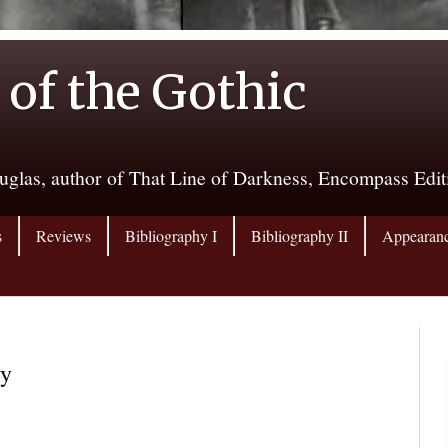
 of the Gothic
uglas, author of That Line of Darkness, Encompass Edi
s
Reviews
Bibliography I
Bibliography II
Appearan
ky