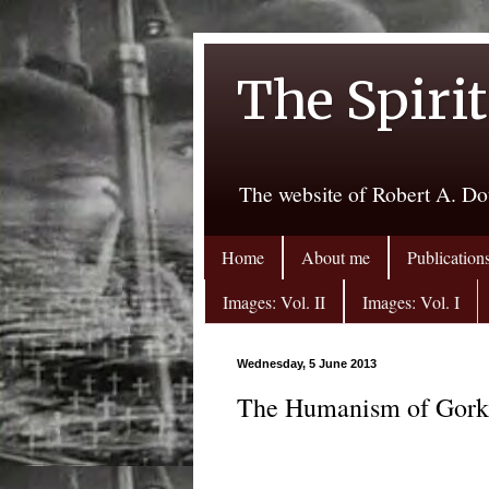
The Spirit
The website of Robert A. Do
Home
About me
Publication
Images: Vol. II
Images: Vol. I
Wednesday, 5 June 2013
The Humanism of Gor