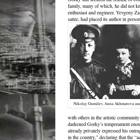
family, many of which, he did not kn
enthusiast and engineer, Yevgeny Z
satire, had placed its author in perso
Nikolay Gumilev, Anna Akhmatova and
with others in the artistic community
darkened Gorky’s temperament enough 
already privately expressed his outra
in the country,” declaring that the 