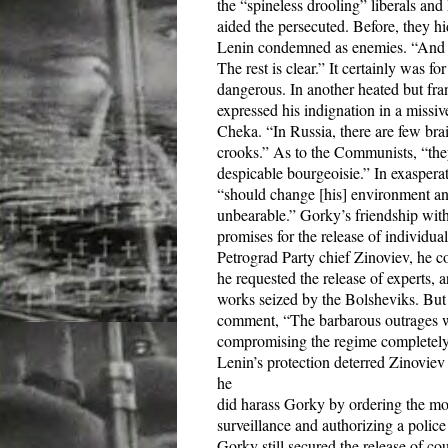
the “spineless drooling” liberals a
aided the persecuted. Before, they 
Lenin condemned as enemies. “And we
The rest is clear.”
It certainly was f
dangerous. In another heated but fr
expressed his indignation in a missi
Cheka. “In Russia, there are few br
crooks.” As to the Communists, “they 
despicable bourgeoisie.” In exaspera
“should change [his] environment and 
unbearable.” Gorky’s friendship wit
promises for the release of individual
Petrograd Party chief Zinoviev, he cou
he requested the release of experts, 
works seized by the Bolsheviks. But 
comment, “The barbarous outrages wh
compromising the regime completely,
Lenin’s protection deterred Zinoviev
he
did harass Gorky by ordering the mon
surveillance and authorizing a police
Gorky still secured the release of c