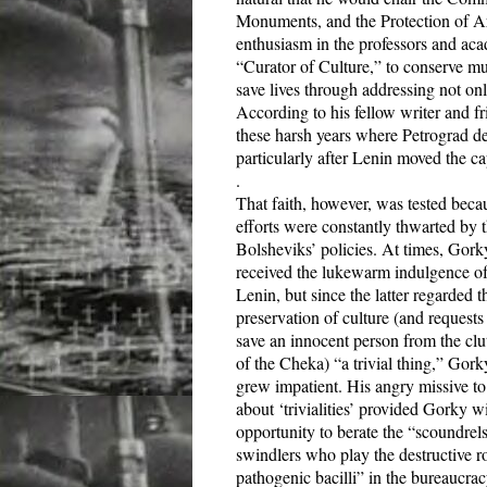
Monuments, and the Protection of Ar
enthusiasm in the professors and aca
“Curator of Culture,” to conserve mu
save lives through addressing not only
According to his fellow writer and fr
these harsh years where Petrograd de
particularly after Lenin moved the c
.
That faith, however, was tested beca
efforts were constantly thwarted by 
Bolsheviks’ policies. At times, Gork
received the lukewarm indulgence o
Lenin, but since the latter regarded t
preservation of culture (and requests
save an innocent person from the clu
of the Cheka) “a trivial thing,” Gork
grew impatient. His angry missive t
about ‘trivialities’ provided Gorky w
opportunity to berate the “scoundrel
swindlers who play the destructive ro
pathogenic bacilli” in the bureaucrac