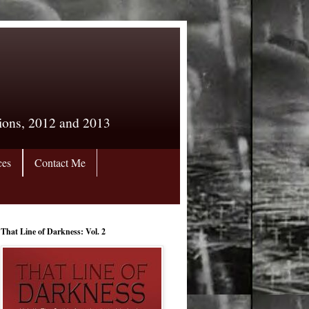
tions, 2012 and 2013
ces
Contact Me
That Line of Darkness: Vol. 2