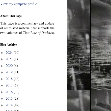
View my complete profile
About This Page
This page is a commentary and update
of all related material that supports the
two volumes of
That Line of Darkness
.
Blog Archive
2024
(10)
►
2023
(1)
►
2020
(4)
►
2019
(11)
►
2018
(16)
►
2017
(59)
►
2016
(36)
►
2015
(28)
►
2014
(42)
►