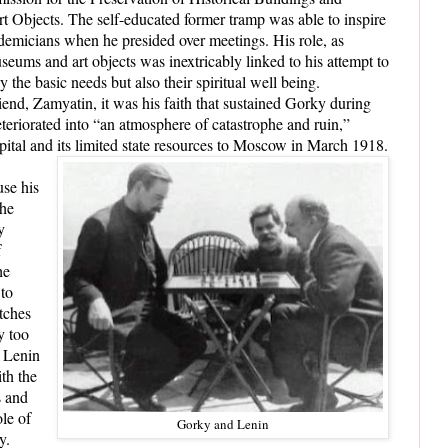
t Objects. The self-educated former tramp was able to inspire
demicians when he presided over meetings. His role, as
seums and art objects was inextricably linked to his attempt to
 the basic needs but also their spiritual well being.
iend, Zamyatin, it was his faith that sustained Gorky during
teriorated into “an atmosphere of catastrophe and ruin,”
apital and its limited state resources to Moscow in March 1918.
use his
the
y
f
he
 to
tches
y too
o Lenin
ith the
s and
le of
Gorky and Lenin
y.