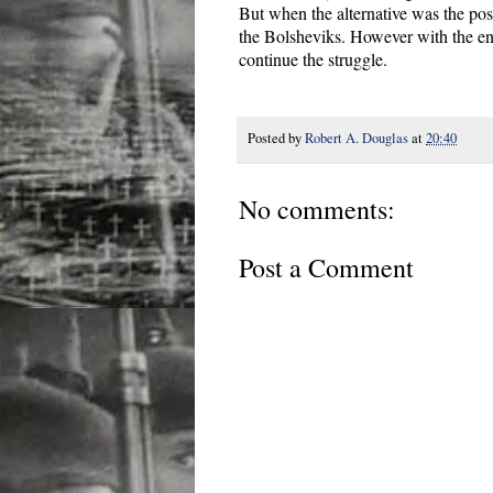
But when the alternative was the poss
the Bolsheviks. However with the end
continue the struggle.
Posted by
Robert A. Douglas
at
20:40
No comments:
Post a Comment