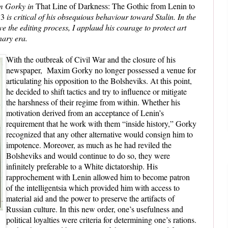
m Gorky in
That Line of Darkness: The Gothic from Lenin to
13
is critical of his obsequious behaviour toward Stalin. In the
ive the editing process, I applaud his courage to protect art
nary era.
With the outbreak of Civil War and the closure of his
newspaper, Maxim Gorky no longer possessed a venue for
articulating his opposition to the Bolsheviks. At this point,
he decided to shift tactics and try to influence or mitigate
the harshness of their regime from within. Whether his
motivation derived from an acceptance of Lenin’s
requirement that he work with them “inside history,” Gorky
recognized that any other alternative would consign him to
impotence. Moreover, as much as he had reviled the
Bolsheviks and would continue to do so, they were
infinitely preferable to a White dictatorship. His
rapprochement with Lenin allowed him to become patron
of the intelligentsia which provided him with access to
material aid and the power to preserve the artifacts of
Russian culture. In this new order, one’s usefulness and
political loyalties were criteria for determining one’s rations.