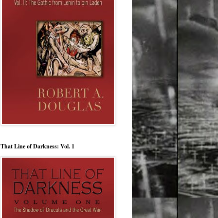
That Line of Darkness: Vol. 1