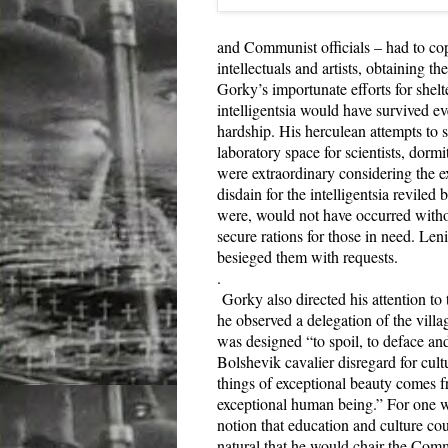
and Communist officials – had to cop
intellectuals and artists, obtaining th
Gorky’s importunate efforts for shelte
intelligentsia would have survived e
hardship. His herculean attempts to s
laboratory space for scientists, dorm
were extraordinary considering the e
disdain for the intelligentsia reviled
were, would not have occurred withou
secure rations for those in need. Len
besieged them with requests.
.
Gorky also directed his attention to
he observed a delegation of the vill
was designed “to spoil, to deface an
Bolshevik cavalier disregard for cultu
things of exceptional beauty comes f
exceptional human being.” For one w
notion that education and culture co
natural that he would chair the Comm