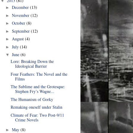
2013
(81)
▼
December
(13)
►
November
(12)
►
October
(8)
►
September
(12)
►
August
(4)
►
July
(14)
►
June
(6)
▼
Lore: Breaking Down the
Ideological Barrier
Four Feathers: The Novel and the
Films
The Sublime and the Grotesque:
Stephen Fry’s Wagne...
The Humanism of Gorky
Remaking oneself under Stalin
Climate of Fear: Two Post-9/11
Crime Novels
May
(8)
►