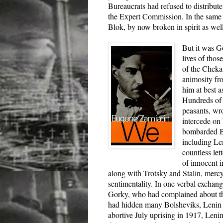
Bureaucrats had refused to distribut
the Expert Commission. In the same l
Blok, by now broken in spirit as wel
But it was Go
lives of thos
of the Cheka
animosity fr
him at best a
Hundreds of 
peasants, wr
intercede on
bombarded B
including Le
countless let
of innocent i
along with Trotsky and Stalin, mercy
sentimentality. In one verbal excha
Gorky, who had complained about the
had hidden many Bolsheviks, Lenin 
abortive July uprising in 1917, Lenin