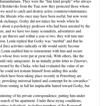
nd humanitarians. They were the “fine kind people” who always
hid Bolsheviks from the Tsar, now they protected those whom
 need to catch and destroy active counterrevolutionaries.
or the liberals who once may have been useful, but now were
ank exchange, Gorky did not mince his words when he
ve about a psychology professor who had been arrested by the
ains, and we have too many scoundrels, adventurers and
are thieves and within a year or two, they will turn into
tion, Lenin replied that Gorky was “morbid” and that he
[his] activities radically or life would surely become
h Lenin enabled him to remonstrate with him and secure
s whose lives were put at great risk.
With others, like the
ld only antagonize. In an initially polite letter to Zinoviev,
arrested by the Cheka, who had evaluated the value of art
he could not restrain himself from adding this acidic
ich have been taking place recently in Petersburg are
 provoking universal hatred and contempt for its cowardice.”
 from venting in full his implacable hatred toward Gorky, but
itoring of his private correspondence, putting him under
 search of his apartment. Under these trying conditions,
ountless individuals, including members of the Romanoff