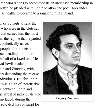
e the vital rations to accommodate an increased membership in
etter, he pleaded with Lenin to allow the poet, Alexander
l as health, to decamp to a sanatorium in Finland.
rky’s efforts to save the
e who were in the clutches
 that earned him the most
om the regime that regarded
s pathetically naive.
people, from poets to
ote pleading for him to
 behalf of a loved one. He
olshevik leaders,
nin and Zinoviev, with
ters demanding the release
ndividuals. But for Lenin,
 was a sign of inexcusable
nge between Lenin and
 arrest of individuals who
Gregory Zinoviev
included, during the
 revealed his contempt for