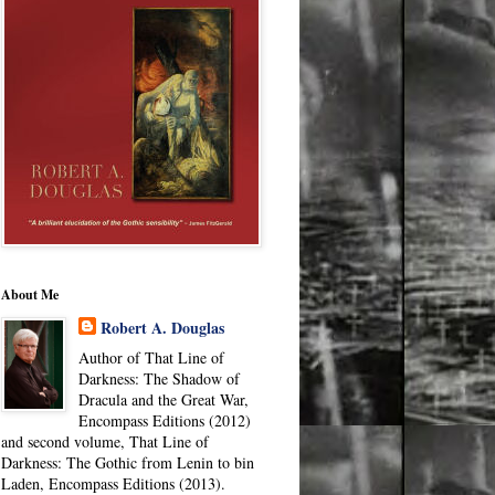
About Me
Robert A. Douglas
Author of That Line of
Darkness: The Shadow of
Dracula and the Great War,
Encompass Editions (2012)
and second volume, That Line of
Darkness: The Gothic from Lenin to bin
Laden, Encompass Editions (2013).