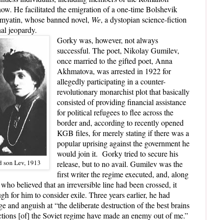
ow. He facilitated the emigration of a one-time Bolshevik
amyatin, whose banned novel,
We
, a dystopian science-fiction
nal jeopardy.
Gorky was, however, not always
successful. The poet, Nikolay Gumilev,
once married to the gifted poet, Anna
Akhmatova, was arrested in 1922 for
allegedly participating in a counter-
revolutionary monarchist plot that basically
consisted of providing financial assistance
for political refugees to flee across the
border and, according to recently opened
KGB files, for merely stating if there was a
popular uprising against the government he
would join it.
Gorky tried to secure his
 son Lev, 1913
release, but to no avail. Gumilev was the
first writer the regime executed, and, along
 who believed that an irreversible line had been crossed, it
for him to consider exile. Three years earlier, he had
ge and anguish at “the deliberate destruction of the best brains
“actions [of] the Soviet regime have made an enemy out of me.”