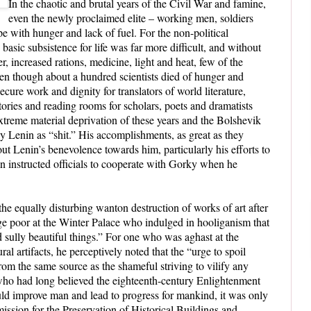
In the chaotic and brutal years of the Civil War and famine,
even the newly proclaimed elite – working men, soldiers
e with hunger and lack of fuel. For the non-political
e basic subsistence for life was far more difficult, and without
r, increased rations, medicine, light and heat, few of the
ven though about a hundred scientists died of hunger and
ecure work and dignity for translators of world literature,
itories and reading rooms for scholars, poets and dramatists
xtreme material deprivation of these years and the Bolshevik
 by Lenin as “shit.” His accomplishments, as great as they
t Lenin’s benevolence towards him, particularly his efforts to
in instructed officials to cooperate with Gorky when he
 the equally disturbing wanton destruction of works of art after
age poor at the Winter Palace who indulged in hooliganism that
d sully beautiful things.” For one who was aghast at the
ral artifacts, he perceptively noted that the “urge to spoil
rom the same source as the shameful striving to vilify any
ho had long believed the eighteenth-century Enlightenment
uld improve man and lead to progress for mankind, it was only
ission for the Preservation of Historical Buildings and