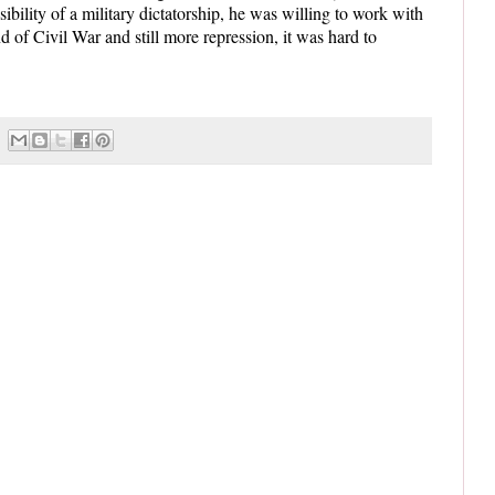
ibility of a military dictatorship, he was willing to work with
 of Civil War and still more repression, it was hard to