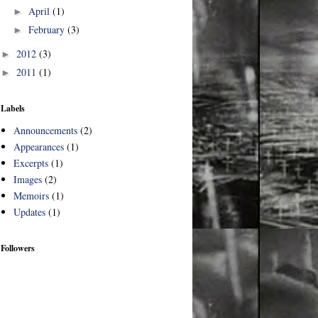
April
(1)
►
February
(3)
►
2012
(3)
►
2011
(1)
►
Labels
Announcements
(2)
Appearances
(1)
Excerpts
(1)
Images
(2)
Memoirs
(1)
Updates
(1)
Followers