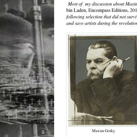
Most of my discussion about Maxi
bin Laden, Encompass Editions, 20
following selection that did not surv
and save artists during the revolutio
Maxim Gorky