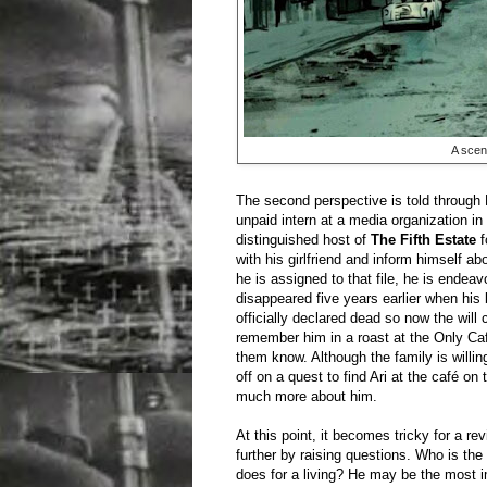
A scen
The second perspective is told through Pi
unpaid intern at a media organization i
distinguished host of
The Fifth Estate
f
with his girlfriend and inform himself ab
he is assigned to that file, he is endea
disappeared five years earlier when his
officially declared dead so now the will 
remember him in a roast at the Only Caf
them know. Although the family is willing
off on a quest to find Ari at the café on
much more about him.
At this point, it becomes tricky for a r
further by raising questions. Who is th
does for a living? He may be the most i