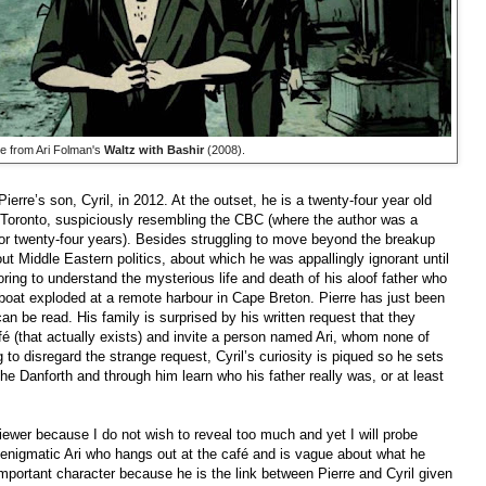
e from Ari Folman's
Waltz with Bashir
(2008).
erre’s son, Cyril, in 2012. At the outset, he is a twenty-four year old
n Toronto, suspiciously resembling the CBC (where the author was a
or twenty-four years). Besides struggling to move beyond the breakup
out Middle Eastern politics, about which he was appallingly ignorant until
voring to understand the mysterious life and death of his aloof father who
 boat exploded at a remote harbour in Cape Breton. Pierre has just been
can be read. His family is surprised by his written request that they
é (that actually exists) and invite a person named Ari, whom none of
 to disregard the strange request, Cyril’s curiosity is piqued so he sets
 the Danforth and through him learn who his father really was, or at least
eviewer because I do not wish to reveal too much and yet I will probe
e enigmatic Ari who hangs out at the café and is vague about what he
mportant character because he is the link between Pierre and Cyril given