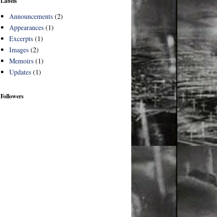
Labels
Announcements
(2)
Appearances
(1)
Excerpts
(1)
Images
(2)
Memoirs
(1)
Updates
(1)
Followers