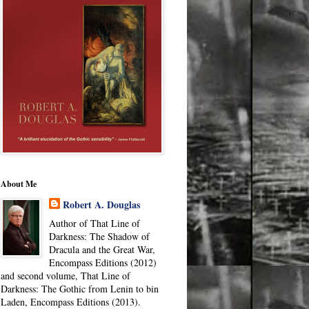
About Me
Robert A. Douglas
Author of That Line of
Darkness: The Shadow of
Dracula and the Great War,
Encompass Editions (2012)
and second volume, That Line of
Darkness: The Gothic from Lenin to bin
Laden, Encompass Editions (2013).