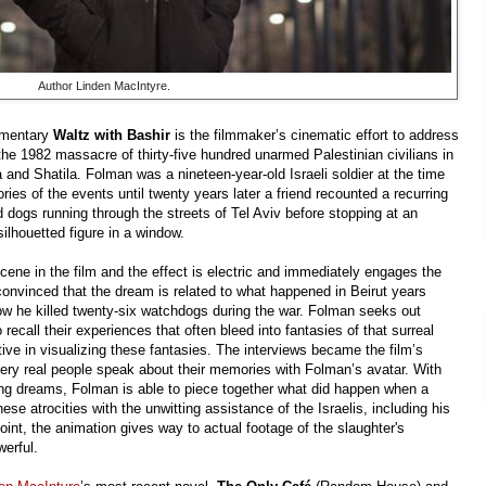
Author Linden MacIntyre.
umentary
Waltz with Bashir
is the filmmaker’s cinematic effort to address
the 1982 massacre of thirty-five hundred unarmed Palestinian civilians in
and Shatila. Folman was a nineteen-year-old Israeli soldier at the time
es of the events until twenty years later a friend recounted a recurring
 dogs running through the streets of Tel Aviv before stopping at an
silhouetted figure in a window.
cene in the film and the effect is electric and immediately engages the
convinced that the dream is related to what happened in Beirut years
ow he killed twenty-six watchdogs during the war. Folman seeks out
recall their experiences that often bleed into fantasies of that surreal
ctive in visualizing these fantasies. The interviews became the film’s
very real people speak about their memories with Folman’s avatar. With
ing dreams, Folman is able to piece together what did happen when a
ese atrocities with the unwitting assistance of the Israelis, including his
point, the animation gives way to actual footage of the slaughter's
werful.