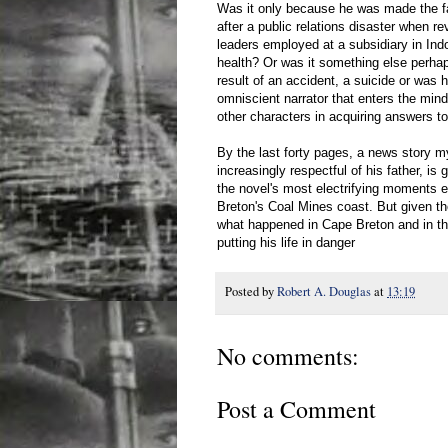
Was it only because he was made the f
after a public relations disaster when re
leaders employed at a subsidiary in Ind
health? Or was it something else perha
result of an accident, a suicide or w
omniscient narrator that enters the mind
other characters in acquiring answers t
By the last forty pages, a news story mys
increasingly respectful of his father, is 
the novel's most electrifying moments e
Breton's Coal Mines coast. But given th
what happened in Cape Breton and in the
putting his life in danger
Posted by
Robert A. Douglas
at
13:19
No comments:
Post a Comment