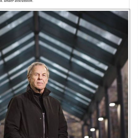
k. under discussion.