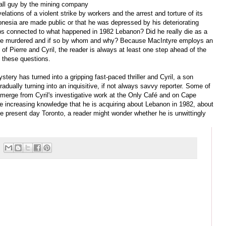
all guy by the mining company
velations of a violent strike by workers and the arrest and torture of its
onesia are made public or that he was depressed by his deteriorating
ps connected to what happened in 1982 Lebanon? Did he really die as a
as he murdered and if so by whom and why? Because MacIntyre employs an
 of Pierre and Cyril, the reader is always at least one step ahead of the
o these questions.
tery has turned into a gripping fast-paced thriller and Cyril, a son
gradually turning into an inquisitive, if not always savvy reporter. Some of
merge from Cyril's investigative work at the Only Café and on Cape
e increasing knowledge that he is acquiring about Lebanon in 1982, about
 present day Toronto, a reader might wonder whether he is unwittingly