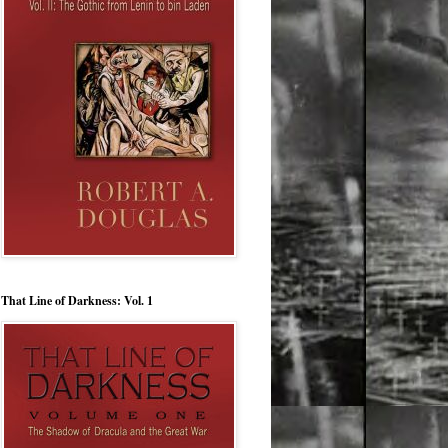
That Line of Darkness: Vol. 1