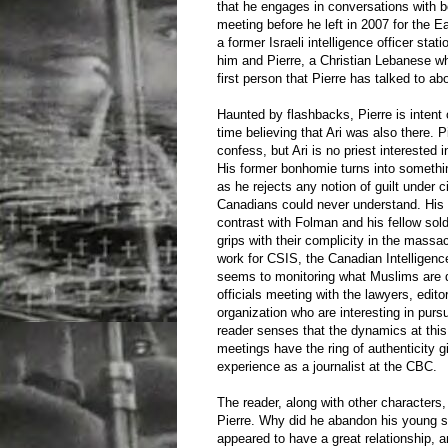
that he engages in conversations with bo
meeting before he left in 2007 for the Eas
a former Israeli intelligence officer sta
him and Pierre, a Christian Lebanese wh
first person that Pierre has talked to ab
Haunted by flashbacks, Pierre is intent 
time believing that Ari was also there. 
confess, but Ari is no priest interested 
His former bonhomie turns into somethi
as he rejects any notion of guilt under
Canadians could never understand. His d
contrast with Folman and his fellow sold
grips with their complicity in the massa
work for CSIS, the Canadian Intelligen
seems to monitoring what Muslims are 
officials meeting with the lawyers, edito
organization who are interesting in purs
reader senses that the dynamics at this
meetings have the ring of authenticity g
experience as a journalist at the CBC.
The reader, along with other characters
Pierre. Why did he abandon his young 
appeared to have a great relationship,