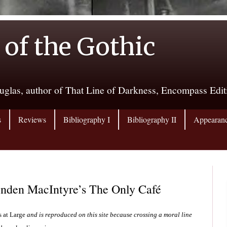
 of the Gothic
uglas, author of That Line of Darkness, Encompass Edi
s
Reviews
Bibliography I
Bibliography II
Appearan
inden MacIntyre’s The Only Café
s at Large
and is reproduced on this site because crossing a moral line