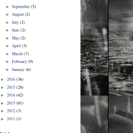
September
(5)
►
August
(2)
►
July
(2)
►
June
(2)
►
May
(2)
►
April
(3)
►
March
(7)
►
February
(9)
►
January
(6)
►
2016
(36)
►
2015
(28)
►
2014
(42)
►
2013
(81)
►
2012
(3)
►
2011
(1)
►