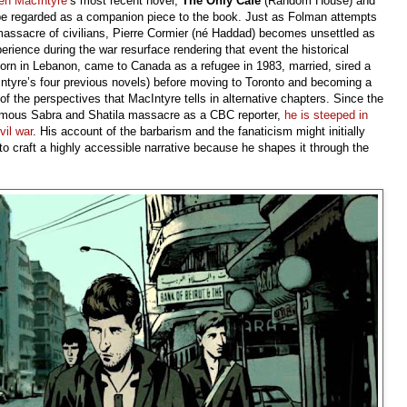
en MacIntyre
’s most recent novel,
The Only Café
(Random House) and
d be regarded as a companion piece to the book. Just as Folman attempts
massacre of civilians, Pierre Cormier (né Haddad) becomes unsettled as
rience during the war resurface rendering that event the historical
born in Lebanon, came to Canada as a refugee in 1983, married, sired a
Intyre’s four previous novels) before moving to Toronto and becoming a
of the perspectives that MacIntyre tells in alternative chapters. Since the
famous Sabra and Shatila massacre as a CBC reporter,
he is steeped in
vil war
. His account of the barbarism and the fanaticism might initially
to craft a highly accessible narrative because he shapes it through the