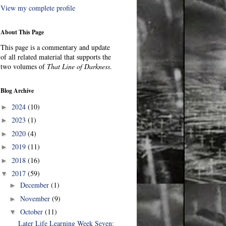
View my complete profile
About This Page
This page is a commentary and update
of all related material that supports the
two volumes of
That Line of Darkness
.
Blog Archive
2024
(10)
►
2023
(1)
►
2020
(4)
►
2019
(11)
►
2018
(16)
►
2017
(59)
▼
December
(1)
►
November
(9)
►
October
(11)
▼
Later Life Learning Week Seven: