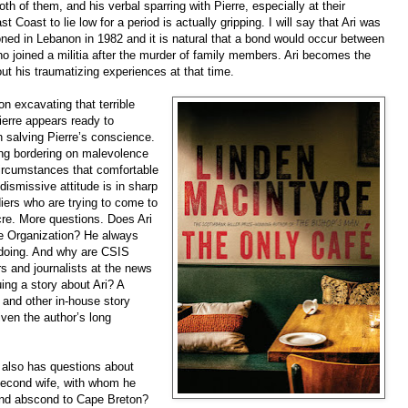
th of them, and his verbal sparring with Pierre, especially at their
t Coast to lie low for a period is actually gripping. I will say that Ari was
tioned in Lebanon in 1982 and it is natural that a bond would occur between
o joined a militia after the murder of family members. Ari becomes the
out his traumatizing experiences at that time.
on excavating that terrible
Pierre appears ready to
in salving Pierre’s conscience.
ng bordering on malevolence
 circumstances that comfortable
ismissive attitude is in sharp
iers who are trying to come to
cre. More questions. Does Ari
ce Organization? He always
doing. And why are CSIS
rs and journalists at the news
uing a story about Ari? A
 and other in-house story
iven the author’s long
, also has questions about
second wife, with whom he
 and abscond to Cape Breton?