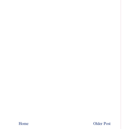
Home
Older Post