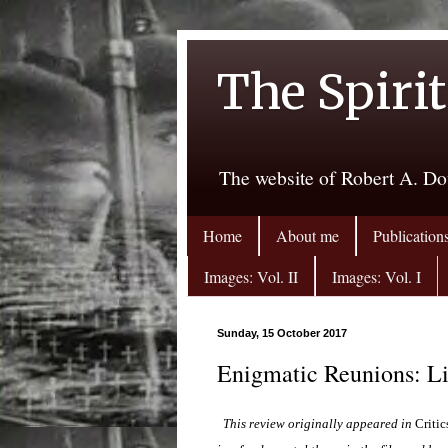
The Spirit
The website of Robert A. Do
Home
About me
Publication
Images: Vol. II
Images: Vol. I
Sunday, 15 October 2017
Enigmatic Reunions: L
This review originally appeared in
Critic