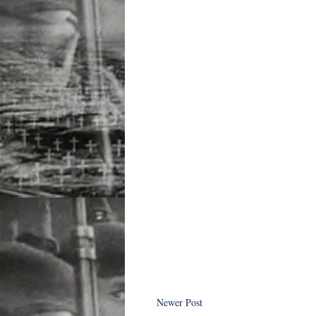
Newer Post