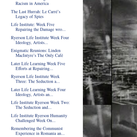
Racism in America
The Last Hurrah: Le Carré’s
Legacy of Spies
Life Institute: Week Five
Repairing the Damage wro...
Ryerson Life Institute Week Four
Ideology, Artists...
Enigmatic Reunions: Linden
MacIntyre’s The Only Café
Later Life Learning Week Five
Efforts at Repairing...
Ryerson Life Institute Week
Three: The Seduction a...
Later Life Learning Week Four
Ideology, Artists an...
Life Institute Ryerson Week Two:
The Seduction and...
Life Institute Ryerson Humanity
Challenged Week On...
Remembering the Communist
Experience in Romania an...