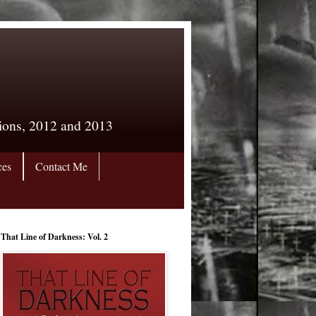
tions, 2012 and 2013
ces
Contact Me
That Line of Darkness: Vol. 2