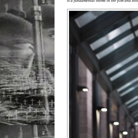
is a fundamental theme in the film and boo