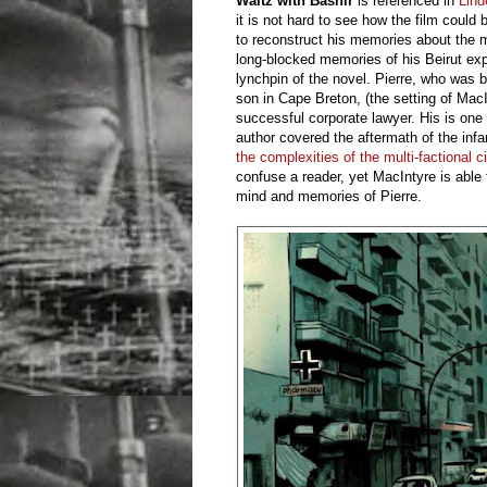
Waltz with Bashir
is referenced in
Lind
it is not hard to see how the film coul
to reconstruct his memories about the 
long-blocked memories of his Beirut expe
lynchpin of the novel. Pierre, who was 
son in Cape Breton, (the setting of Mac
successful corporate lawyer. His is one 
author covered the aftermath of the in
the complexities of the multi-factional ci
confuse a reader, yet MacIntyre is able 
mind and memories of Pierre.