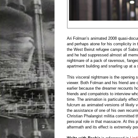
Ari Folman’s animated 2008 quasi-doc
and perhaps atone for his complicity in 
the West Beirut refugee camps of Sabra 
and he had suppressed almost all memori
nightmare of a pack of ravenous, fanged
apartment building and snarling up at a 
This visceral nightmare is the opening s
viewer. Both Folman and his friend are 
earlier because the dreamer recounts h
friends and compatriots to interview who 
time. The animation is particularly effe
fulcrum as animated versions of likely 
the assistance of one of his own recurr
Christian Phalangist militia committed th
personal role in that massacre. At this 
aftermath and its effect is extremely po