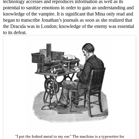
technology accesses and reproduces information as well as its
potential to sanitize emotions in order to gain an understanding and
knowledge of the vampire. It is significant that Mina only read and
began to transcribe Jonathan’s journals as soon as she realized that
the Dracula was in London; knowledge of the enemy was essential
to its defeat.
"I put the forked metal to my ear." The machine is a
typewriter
for