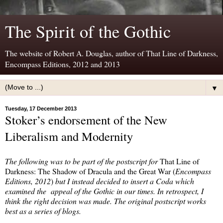
The Spirit of the Gothic
The website of Robert A. Douglas, author of That Line of Darkness,
Encompass Editions, 2012 and 2013
▼
Tuesday, 17 December 2013
Stoker’s endorsement of the New
Liberalism and Modernity
The following was to be part of the postscript for
That Line of
Darkness: The Shadow of Dracula and the Great War (
Encompass
Editions, 2012
)
but I instead decided to insert a Coda which
examined the appeal of the Gothic in our times. In retrospect, I
think the right decision was made. The original postscript works
best as a series of blogs.