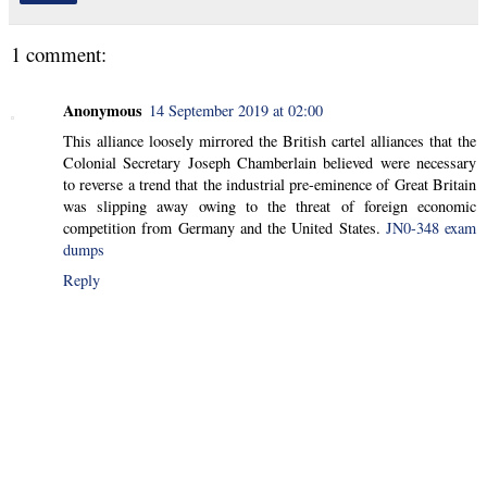
1 comment:
Anonymous
14 September 2019 at 02:00
This alliance loosely mirrored the British cartel alliances that the
Colonial Secretary Joseph Chamberlain believed were necessary
to reverse a trend that the industrial pre-eminence of Great Britain
was slipping away owing to the threat of foreign economic
competition from Germany and the United States.
JN0-348 exam
dumps
Reply