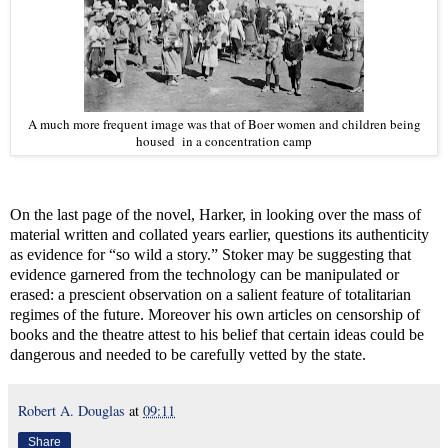
A much more frequent image was that of Boer women and children being
housed in a concentration camp
On the last page of the novel, Harker, in looking over the mass of
material written and collated years earlier, questions its authenticity
as evidence for “so wild a story.” Stoker may be suggesting that
evidence garnered from the technology can be manipulated or
erased: a prescient observation on a salient feature of totalitarian
regimes of the future. Moreover his own articles on censorship of
books and the theatre attest to his belief that certain ideas could be
dangerous and needed to be carefully vetted by the state.
Robert A. Douglas
at
09:11
Share