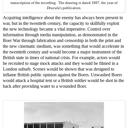
transcription
of the recording. The drawing is dated 1897, the year of
Dracula
's
publication
.
Acquiring intelligence about the enemy has always been present in
war, but in the twentieth century, the capacity to skillfully exploit
the new technology became a vital imperative. Control over
information through media manipulation, as demonstrated in the
Boer War through fabrication and censorship in both the print and
the new cinematic medium, was something that would accelerate in
the twentieth century and would become a major instrument of the
British state in times of national crisis. For example, actors would
be recruited to stage mock attacks and they would be filmed in a
London suburb. Scenes would be shown that was designed to
inflame British public opinion against the Boers. Unwashed Boers
would attack a hospital tent or a British soldier would be shot in the
back after providing water to a wounded Boer.