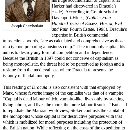
his huge accumulation of capital (that
Harker had discovered in Dracula’s
castle). According to Gothic scholar
(
Davenport-Hines,
Gothic: Four
Hundred Years of Excess, Horror, Evil
Joseph Chamberlain
and Ruin
Fourth Estate, 1998), Dracula’s
expertise in British commercial
transactions, words, “are as calculated and comprehensive as those
of a tycoon preparing a business coup.” Like monopoly capital, his
aim is to destroy any form of competition and independence.
Because the British in 1897 could not conceive of capitalism as
being monopolistic, the threat had to be perceived as foreign and a
residue from the medieval past where Dracula represents the
tyranny of feudal monopoly.
This reading of
Dracula
is also consistent with that employed by
Marx, whose favorite image of the capitalist was that of a vampire.
“Capital is dead labour which, vampire-like, lives only by sucking
living labour, and lives the more, the more labour it sucks.” But as if
to repudiate the Marxian worldview, Stoker contrasts the capital of
the monopolist whose capital is for destructive purposes with that
which is mobilized for moral purposes including the protection of
the British nation. While reflecting on the costs of the expedition to