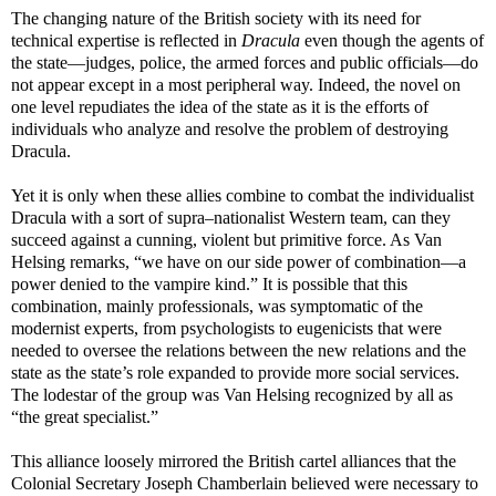
The changing nature of the British society with its need for
technical expertise is reflected in
Dracula
even though the agents of
the state
—
judges, police, the armed forces and public officials
—
do
not appear except in a most peripheral way. Indeed, the novel on
one level repudiates the idea of the state as it is the efforts of
individuals who analyze and resolve the problem of destroying
Dracula.
Yet it is only when these allies combine to combat the individualist
Dracula with a sort of supra–nationalist Western team, can they
succeed against a cunning, violent but primitive force. As Van
Helsing remarks, “we have on our side power of combination
—a
power denied to the vampire kind.” It is possible that this
combination, mainly professionals, was symptomatic of the
modernist experts, from psychologists to eugenicists that were
needed to oversee the relations between the new relations and the
state as the state’s role expanded to provide more social services.
The lodestar of the group was Van Helsing recognized by all as
“the great specialist.”
This alliance loosely mirrored the British cartel alliances that the
Colonial Secretary Joseph Chamberlain believed were necessary to