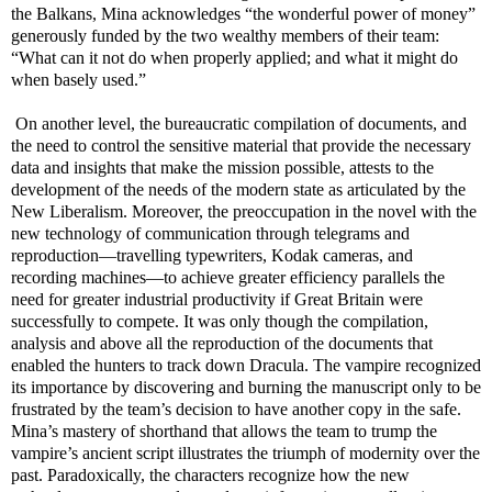
the Balkans, Mina acknowledges “the wonderful power of money”
generously funded by the two wealthy members of their team:
“What can it not do when properly applied; and what it might do
when basely used.”
On another level, the bureaucratic compilation of documents, and
the need to control the sensitive material that provide the necessary
data and insights that make the mission possible, attests to the
development of the needs of the modern state as articulated by the
New Liberalism. Moreover, the preoccupation in the novel with the
new technology of communication through telegrams and
reproduction
—travelling typewriters, Kodak cameras, and
recording machines
—to achieve greater efficiency parallels the
need for greater industrial productivity if Great Britain were
successfully to compete. It was only though the compilation,
analysis and above all the reproduction of the documents that
enabled the hunters to track down Dracula. The vampire recognized
its importance by discovering and burning the manuscript only to be
frustrated by the team’s decision to have another copy in the safe.
Mina’s mastery of shorthand that allows the team to trump the
vampire’s ancient script illustrates the triumph of modernity over the
past. Paradoxically, the characters recognize how the new