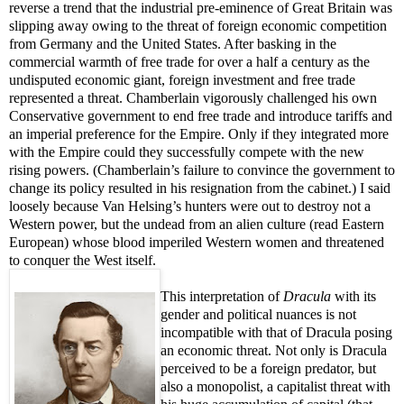
reverse a trend that the industrial pre-eminence of Great Britain was
slipping away owing to the threat of foreign economic competition
from Germany and the United States. After basking in the
commercial warmth of free trade for over a half a century as the
undisputed economic giant, foreign investment and free trade
represented a threat. Chamberlain vigorously challenged his own
Conservative government to end free trade and introduce tariffs and
an imperial preference for the Empire. Only if they integrated more
with the Empire could they successfully compete with the new
rising powers. (Chamberlain’s failure to convince the government to
change its policy resulted in his resignation from the cabinet.) I said
loosely because Van Helsing’s hunters were out to destroy not a
Western power, but the undead from an alien culture
(read Eastern
European)
whose blood imperiled Western women and threatened
to conquer the West itself.
This interpretation of
Dracula
with its
gender and political nuances is not
incompatible with that of Dracula posing
an economic threat. Not only is Dracula
perceived to be a foreign predator, but
also a monopolist, a capitalist threat with