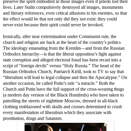
preserve the spirit embodied in those images even if priests lost their
lives. Later Stalin compulsively destroyed all images, monuments
and literary references, even critical allusions to his enemies, so that
the effect would be that not only did they not exist: they could
never exist because their spirit could never be invoked.
Ironically, after near extermination under Communist rule, the
church and religion are back at the heart of the country’s politics
T
he ideology emanating from the Kremlin—and from the Russian
Orthodox hierarchy
—
is that the liberal opposition’s fight against
state corruption and alleged electoral fraud has been recast into a
script of “foreign devils” versus “Holy Russia.”
The head of the
Russian Orthodox Church, Patriarch Kirill, took to TV to say that
“liberalism will lead to legal collapse and then the Apocalypse.” On
another occasion, he called Putin’s rule “a miracle.”
Both the
Church and Putin have the full support
of
the cross-wearing thugs
(a modern day version of the Black Hundreds)
who have taken to
patrolling the streets of nighttime Moscow, dressed in all-black
clothing emblazoned with skulls and crosses determined to crush
every manifestation of liberalism which they associate with
prostitution, drugs and Satanists.