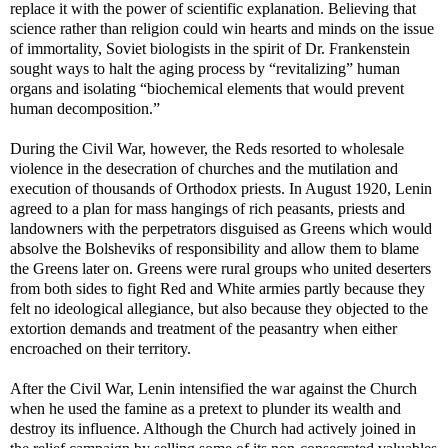
replace it with the power of scientific explanation. Believing that
science rather than religion could win hearts and minds on the issue
of immortality, Soviet biologists in the spirit of Dr. Frankenstein
sought ways to halt the aging process by “revitalizing” human
organs and isolating “biochemical elements that would prevent
human decomposition.”
During the Civil War, however, the Reds resorted to wholesale
violence in the desecration of churches and the mutilation and
execution of thousands of Orthodox priests. In August 1920, Lenin
agreed to a plan for mass hangings of rich peasants, priests and
landowners with the perpetrators disguised as Greens which would
absolve the Bolsheviks of responsibility and allow them to blame
the Greens later on. Greens were rural groups who united deserters
from both sides to fight Red and White armies partly because they
felt no ideological allegiance, but also because they objected to the
extortion demands and treatment of the peasantry when either
encroached on their territory.
After the Civil War, Lenin intensified the war against the Church
when he used the famine as a pretext to plunder its wealth and
destroy its influence. Although the Church had actively joined in