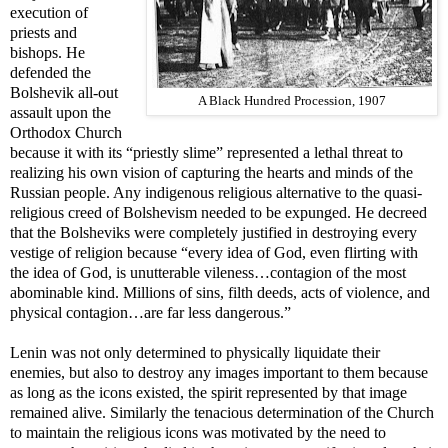
execution of
priests and
bishops. He
defended the
Bolshevik all-out
A Black Hundred Procession, 1907
assault upon the
Orthodox Church
because it with its “priestly slime” represented a lethal threat to
realizing his own vision of capturing the hearts and minds of the
Russian people. Any indigenous religious alternative to the quasi-
religious creed of Bolshevism needed to be expunged. He decreed
that the Bolsheviks were completely justified in destroying every
vestige of religion because “every idea of God, even flirting with
the idea of God, is unutterable vileness…contagion of the most
abominable kind. Millions of sins, filth deeds, acts of violence, and
physical contagion…are far less dangerous.”
Lenin was not only determined to physically liquidate their
enemies, but also to destroy any images important to them because
as long as the icons existed, the spirit represented by that image
remained alive. Similarly the tenacious determination of the Church
to maintain the religious icons was motivated by the need to