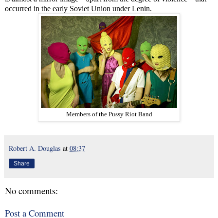
occurred in the early Soviet Union under Lenin.
Members of the Pussy Riot Band
Robert A. Douglas
at
08:37
Share
No comments:
Post a Comment