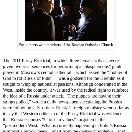
Putin meets with members of the Russian Orthodox Church
The 2011 Pussy Riot trial, in which three female activists were
given two-year sentences for performing a “blasphemous” punk
prayer in Moscow’s central cathedral—which asked the “mother of
God to rid Russia of Putin”—was a godsend for the Kremlin as it
sought to whip up nationalist passions. Although condemned in the
i
West,
nside the country, it was used by the radical right to reinforce
the idea of a Russia under attack. “The puppets are having their
strings pulled,” wrote a daily newspaper, speculating the Pussies
were following U.S. orders. Russia’s foreign ministry went so far as
to say that Western criticism of the Pussy Riot trial was evidence
that Russia espouses “Christian values” forgotten in the
“postmodern West.” What is currently happening in Putin’s Russia
is almost a mirror image—apart from the degree of violence—that