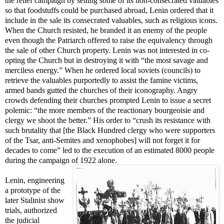
the relief campaign by selling some of its non-consecrated valuables
so that foodstuffs could be purchased abroad, Lenin ordered that it
include in the sale its consecrated valuables, such as religious icons.
When the Church resisted, he branded it an enemy of the people
even though the Patriarch offered to raise the equivalency through
the sale of other Church property. Lenin was not interested in co-
opting the Church but in destroying it with “the most savage and
merciless energy.” When he ordered local soviets (councils) to
retrieve the valuables purportedly to assist the famine victims,
armed bands gutted the churches of their iconography. Angry
crowds defending their churches prompted Lenin to issue a secret
polemic: “the more members of the reactionary bourgeoisie and
clergy we shoot the better.” His order to “crush its resistance with
such brutality that [the Black Hundred clergy who were supporters
of the Tsar, anti-Semites and xenophobes] will not forget it for
decades to come” led to the execution of an estimated 8000 people
during the campaign of 1922 alone.
Lenin, engineering
a prototype of the
later Stalinist show
trials, authorized
the judicial