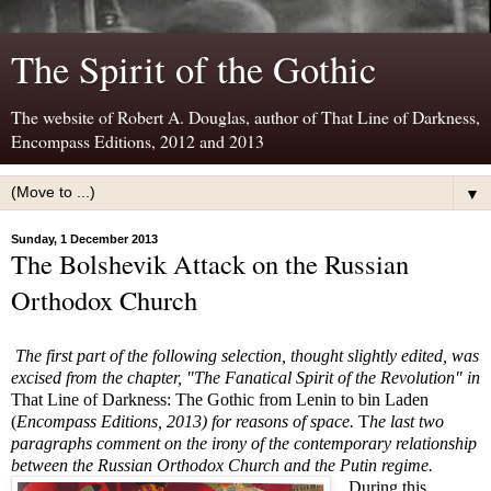
The Spirit of the Gothic
The website of Robert A. Douglas, author of That Line of Darkness,
Encompass Editions, 2012 and 2013
▼
Sunday, 1 December 2013
The Bolshevik Attack on the Russian
Orthodox Church
The first part of the following selection, thought slightly edited, was
excised from the chapter, "The Fanatical Spirit of the Revolution" in
That Line of Darkness: The Gothic from Lenin to bin Laden
(
Encompass Editions, 2013) for reasons of space.
T
he last two
paragraphs comment on the irony of the contemporary relationship
between the Russian Orthodox Church and the Putin regime.
During this