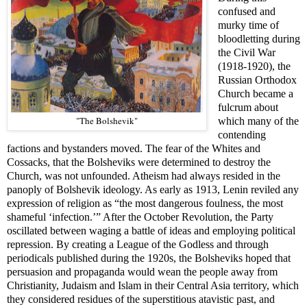
confused and
murky time of
bloodletting during
the Civil War
(1918-1920), the
Russian Orthodox
Church became a
fulcrum about
"The Bolshevik"
which many of the
contending
factions and bystanders moved. The fear of the Whites and
Cossacks, that the Bolsheviks were determined to destroy the
Church, was not unfounded. Atheism had always resided in the
panoply of Bolshevik ideology. As early as 1913, Lenin reviled any
expression of religion as “the most dangerous foulness, the most
shameful ‘infection.’” After the October Revolution, the Party
oscillated between waging a battle of ideas and employing political
repression. By creating a League of the Godless and through
periodicals published during the 1920s, the Bolsheviks hoped that
persuasion and propaganda would wean the people away from
Christianity, Judaism
and Islam in their Central Asia territory, which
they considered residues of the superstitious atavistic past, and